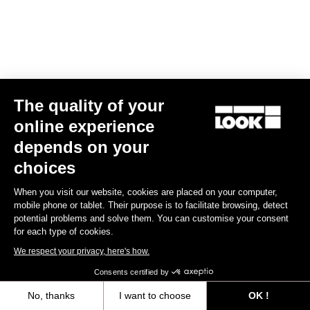
The quality of your
online experience
RS
795 Blade
2 Dura Ace Di2 / Fulcrum Speed 57
depends on your
US$13,800.00
choices
Blade RS 2
When you visit our website, cookies are placed on your computer,
mobile phone or tablet. Their purpose is to facilitate browsing, detect
potential problems and solve them. You can customise your consent
for each type of cookies.
We respect your privacy, here's how.
Consents certified by
No, thanks
I want to choose
OK !