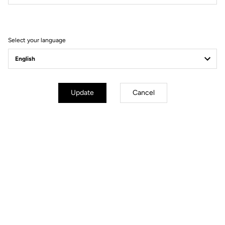
Filter
Sort
Select your language
Race
Update
Cancel