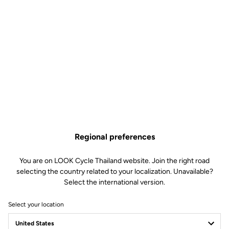
Regional preferences
You are on LOOK Cycle Thailand website. Join the right road
selecting the country related to your localization. Unavailable?
Select the international version.
Select your location