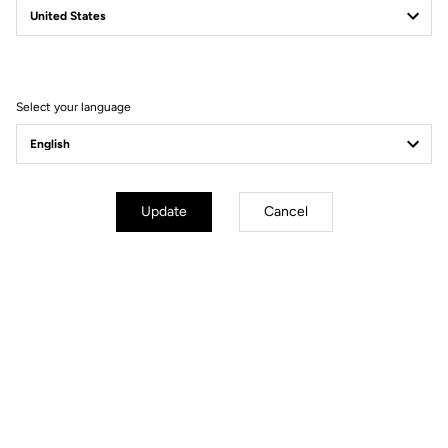
Filter
Sort
Select your language
Road Blade
Update
Cancel