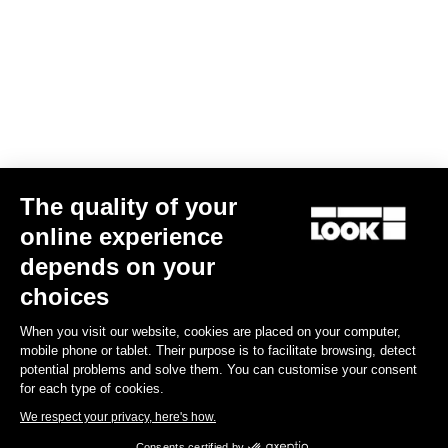
The quality of your
online experience
Keo Blade Blades12 Kit
depends on your
€41.00
choices
When you visit our website, cookies are placed on your computer,
Road Blade
mobile phone or tablet. Their purpose is to facilitate browsing, detect
potential problems and solve them. You can customise your consent
for each type of cookies.
We respect your privacy, here's how.
Consents certified by