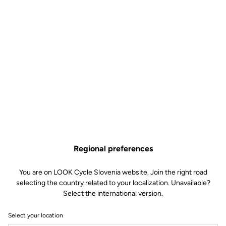
Regional preferences
You are on LOOK Cycle Slovenia website. Join the right road
selecting the country related to your localization. Unavailable?
Select the international version.
Select your location