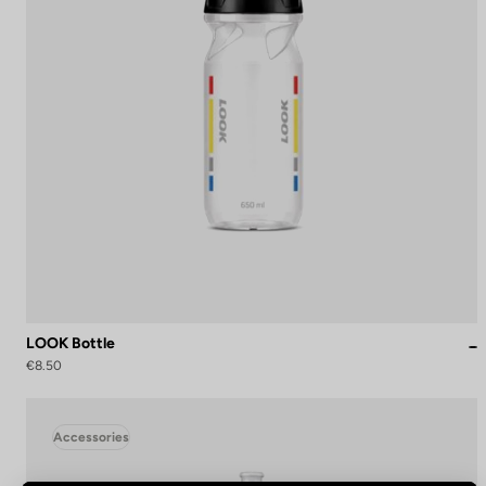
LOOK Bottle
€8.50
Accessories