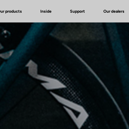
ur products
Inside
Support
Our dealers