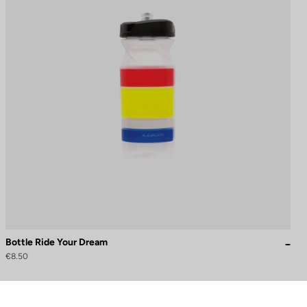
Bottle Ride Your Dream
€8.50
to control how your information is handled.