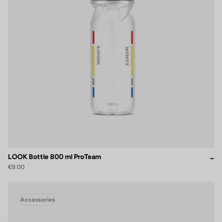
LOOK Bottle 800 ml ProTeam
€9.00
Accessories