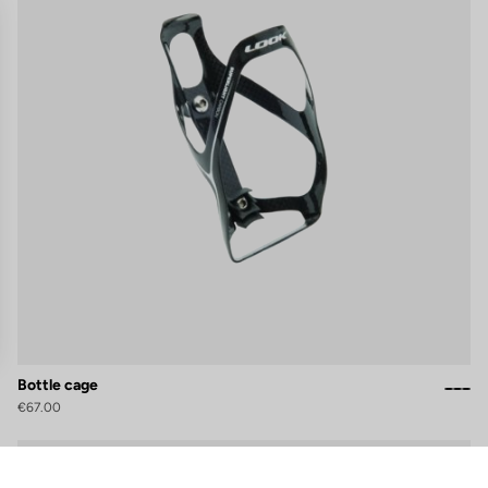
Bottle cage
€67.00
gs, ensuring compliance with regulations. Customize your preferences 
Accessories