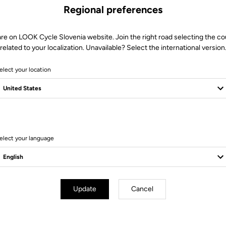
Regional preferences
are on LOOK Cycle Slovenia website. Join the right road selecting the co
related to your localization. Unavailable? Select the international version
elect your location
9 Produits
elect your language
Update
Cancel