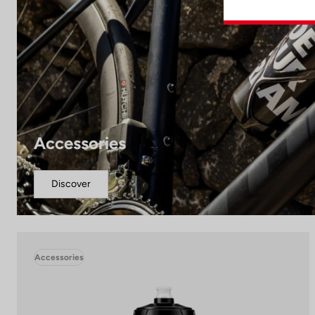
Accessories
Discover
Accessories