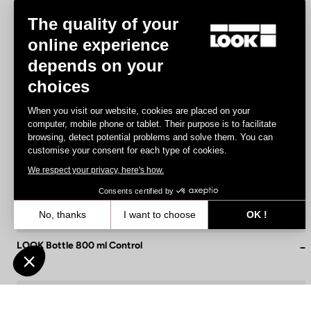
The quality of your
online experience
depends on your
choices
When you visit our website, cookies are placed on your
computer, mobile phone or tablet. Their purpose is to facilitate
browsing, detect potential problems and solve them. You can
customise your consent for each type of cookies.
We respect your privacy, here's how.
Consents certified by
No, thanks
I want to choose
OK !
Axeptio consent
Consent Management Platform: Personalize Your Options
LOOK Bottle 800 ml Control
€9.00
Our platform empowers you to tailor and manage your privacy settin
Accessories