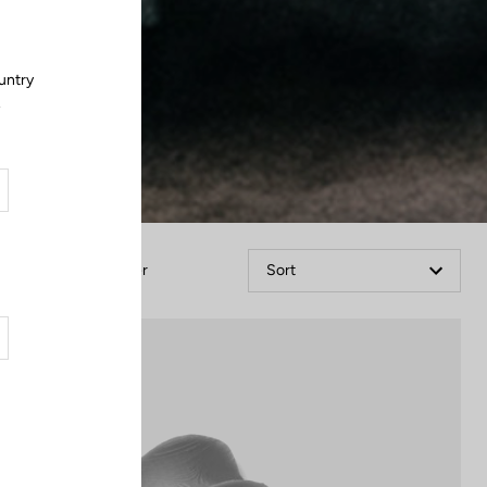
untry
.
Filter
Sort
Accessories