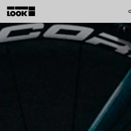
O
My account
Our dealers
FR
Ok