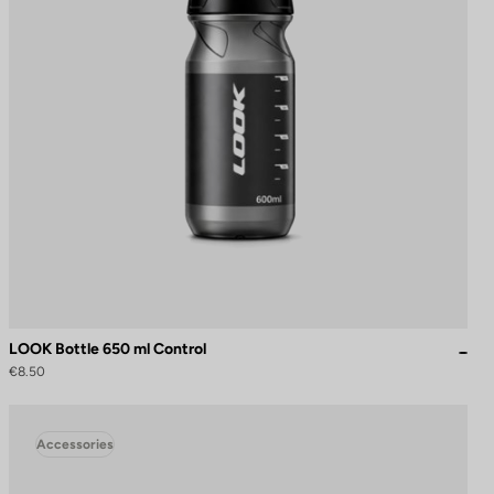
LOOK Bottle 650 ml Control
€8.50
Accessories