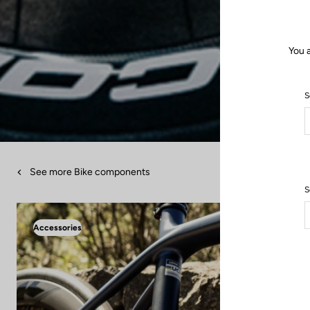
You 
S
See more Bike components
S
Accessories