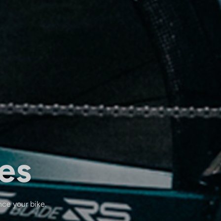
es
nce your bike.