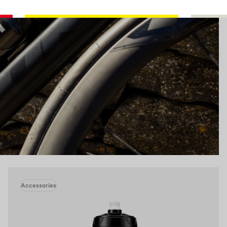
Accessories