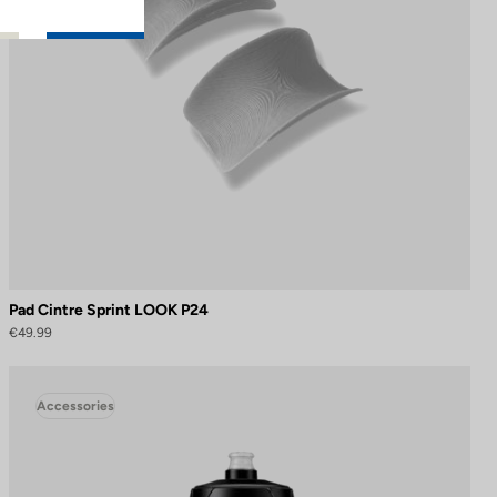
Pad Cintre Sprint LOOK P24
€49.99
Accessories