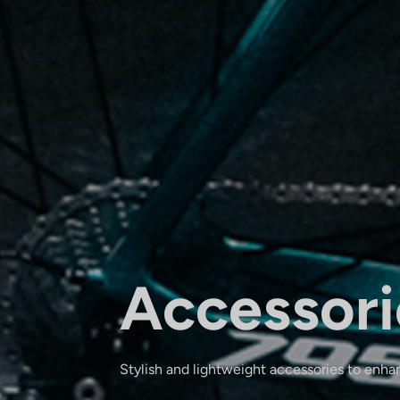
Accessori
Stylish and lightweight accessories to enha