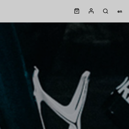
Panier
Mon compte
en
Rechercher