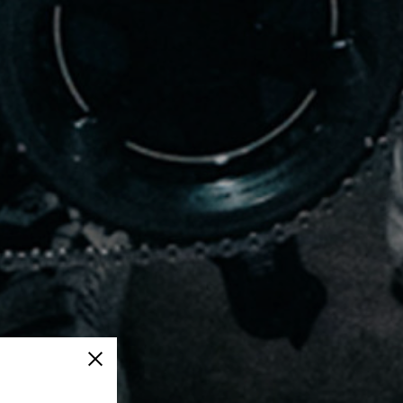
Close