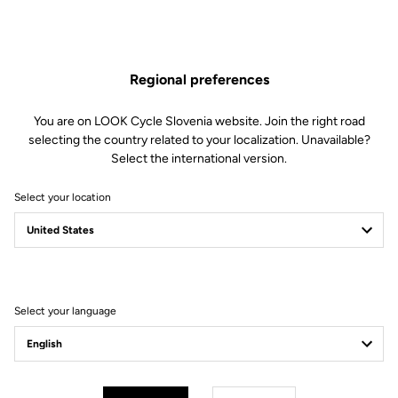
ones, combining quality and reliability.
With food-grade silicone valve and BPA-free
Regional preferences
You are on LOOK Cycle Slovenia website. Join the right road
Free shipping
selecting the country related to your localization. Unavailable?
On orders over €60
Select the international version.
Client service
Select your location
Visit the FAQ or contact us by email
Secure payment
Visa, Mastercard, AMEX, Paypal, iDeal, Bancontact, Giropay
Select your language