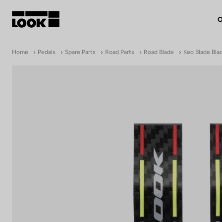
O
My account
Home
Pedals
Spare Parts
Road Parts
Road Blade
Keo Blade Bla
Our dealers
FR
Ok