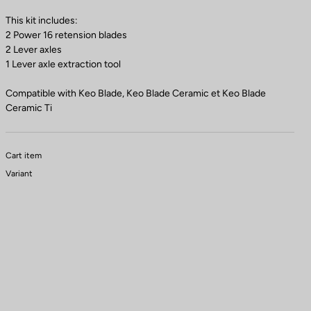
This kit includes:
2 Power 16 retension blades
2 Lever axles
1 Lever axle extraction tool
Compatible with Keo Blade, Keo Blade Ceramic et Keo Blade
Ceramic Ti
Cart item
Variant