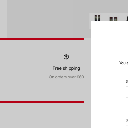
You 
Free shipping
On orders over €60
S
S