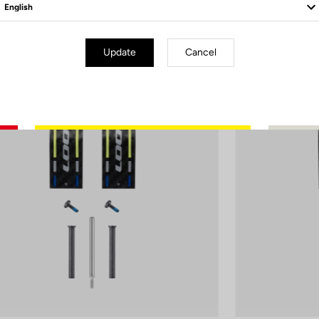
Update
Cancel
d Blade
Road Blade