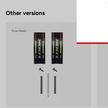
Other versions
Road Blade
Roa