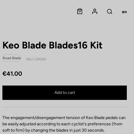
Panier
Mon compte
en
Rechercher
Keo Blade Blades16 Kit
Road Blade
SKU | 29060
€41.00
Keo Blade Blades16 Kit is no longer available online
Buy in shop
Add to cart
The engagement/disengagement tension of Keo Blade pedals can
be easily adjusted according to each cyclist's preferences (from
soft to firm) by changing the blades in just 30 seconds.