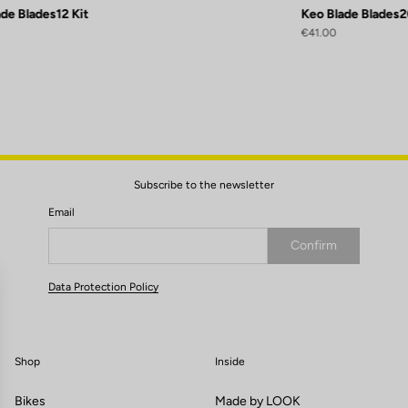
de Blades12 Kit
Keo Blade Blades2
€41.00
Subscribe to the newsletter
Email
Confirm
Your email has been saved
Data Protection Policy
Shop
Inside
Bikes
Made by LOOK