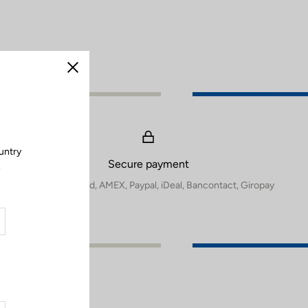
Close
untry
Secure payment
.
Visa, Mastercard, AMEX, Paypal, iDeal, Bancontact, Giropay