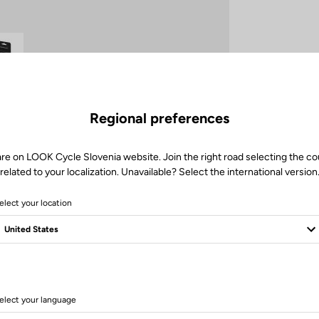
Regional preferences
are on LOOK Cycle Slovenia website. Join the right road selecting the co
Client service
related to your localization. Unavailable? Select the international version
Visit the FAQ or contact us by email
elect your location
elect your language