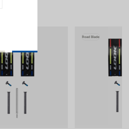
Road Blade