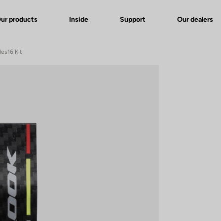
ur products
Inside
Support
Our dealers
des16 Kit