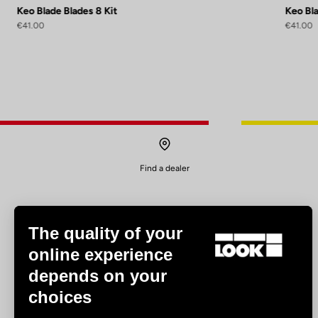
Keo Blade Blades 8 Kit
Keo Bla
€41.00
€41.00
Find a dealer
The quality of your
online experience
depends on your
Experiences
choices
Road