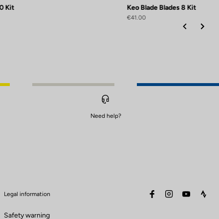
0 Kit
Keo Blade Blades 8 Kit
€41.00
Need help?
facebook
instagram
youtube
stra
Legal information
Safety warning