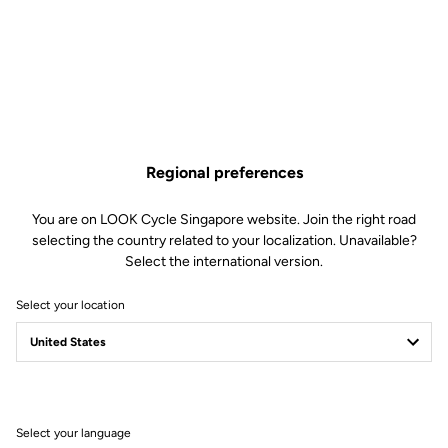
Regional preferences
You are on LOOK Cycle Singapore website. Join the right road
selecting the country related to your localization. Unavailable?
Select the international version.
Select your location
Select your language