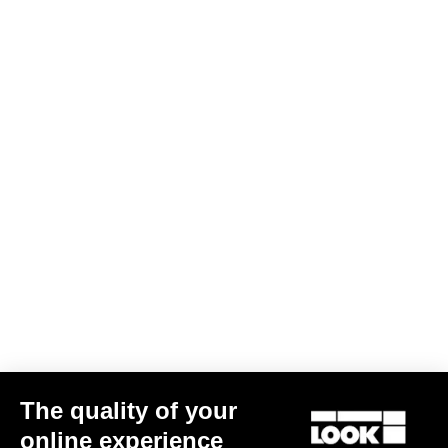
J - Seat Tube (°)
74
A - Seat Tube (mm)
470
B - Horizontal Tube (mm)
511.6
C - Front Center (mm)
592.5
D - Trail (mm)
81.2
F - Fork Offset (mm)
50
G - Bases (mm)
425
K - Head Tube (mm)
82.5
L - Fork (mm)
415
HAV (mm)
76
Standover (mm)
761.2
Size guide
Other versions
The quality of your
online experience