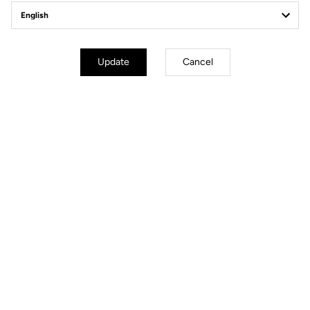
Update
Cancel