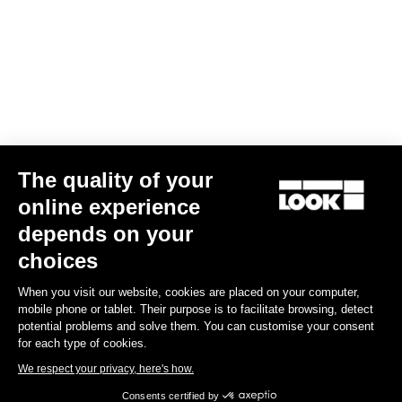
Gran fondo
The quality of your
online experience
depends on your
choices
When you visit our website, cookies are placed on your computer,
mobile phone or tablet. Their purpose is to facilitate browsing, detect
potential problems and solve them. You can customise your consent
for each type of cookies.
We respect your privacy, here's how.
Consents certified by