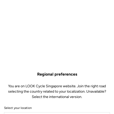
Regional preferences
You are on LOOK Cycle Singapore website. Join the right road
selecting the country related to your localization. Unavailable?
Select the international version.
Select your location