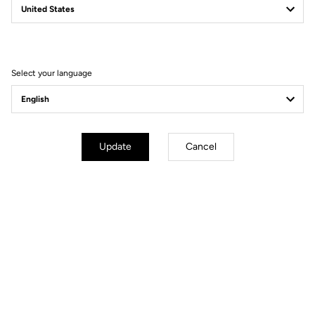
Filter
Sort
Select your language
Power Meter
Update
Cancel