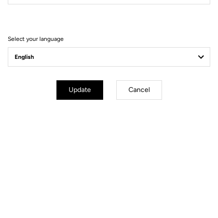
How to find it
Add a favorite dealer
Select your language
KIAN HONG CYCLE PTE LTD
9.94 km
(65) 67495787
Update
Cancel
13 KAKI BUKIT ROAD 1, #02-08 EUNOS TECHNOLINK
415928 SINGAPORE
sales@khcycle.com
Bikes
- Pedals
- Apparel
How to find it
Add a favorite dealer