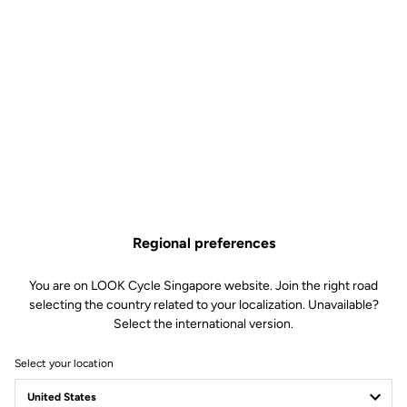
33 UBI AVENUE 3
408868 SINGAPORE
vertex@khcycle.com
Pedals
How to find it
Add a favorite dealer
Regional preferences
KIAN HONG CYCLE PTE LTD
9.92 km
(65) 67495787
You are on LOOK Cycle Singapore website. Join the right road
13 KAKI BUKIT ROAD 1, #02-08 EUNOS TECHNOLINK
selecting the country related to your localization. Unavailable?
415928 SINGAPORE
Select the international version.
sales@khcycle.com
Select your location
Bikes
- Pedals
- Apparel