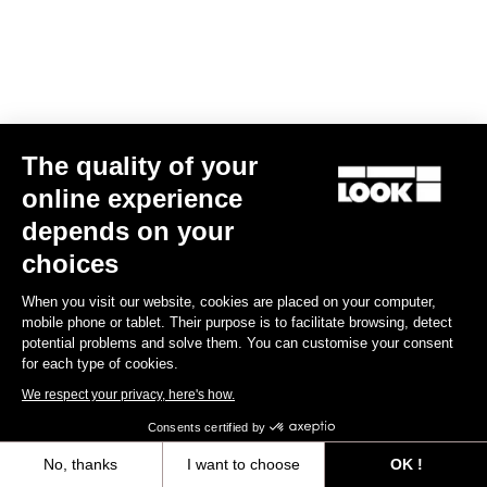
Torq Lab
301.04 km
FR-02-06, TAMARIND SUITES, PERSIARAN MULTIMEDIA,
CYBER 10
The quality of your
63000 CYCBERJAYA
online experience
Pedals
depends on your
How to find it
choices
Add a favorite dealer
When you visit our website, cookies are placed on your computer,
mobile phone or tablet. Their purpose is to facilitate browsing, detect
potential problems and solve them. You can customise your consent
for each type of cookies.
Shun Qi Global
We respect your privacy, here's how.
301.67 km
NO.S-1, JALAN RAYA 5, SERDANG JAYA
Consents certified by
43300 SERI KEMBANGAN
No, thanks
I want to choose
OK !
Pedals