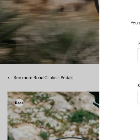
You 
S
See more Road Clipless Pedals
S
Race