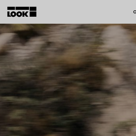
O
My account
Our dealers
FR
Ok