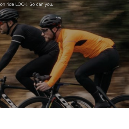
ton ride LOOK. So can you.