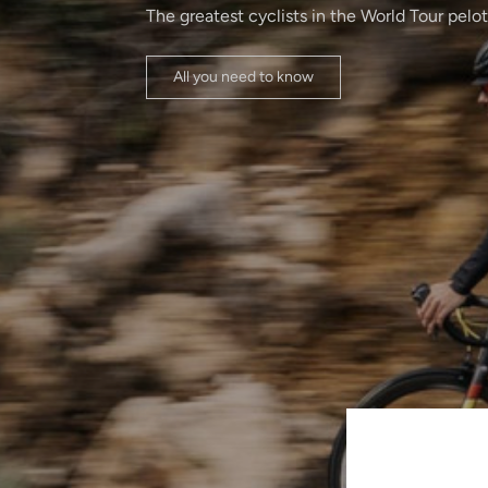
The greatest cyclists in the World Tour pelo
All you need to know