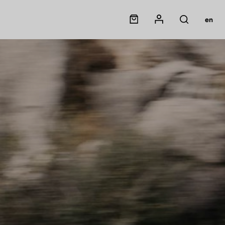
Panier
Mon compte
en
Rechercher