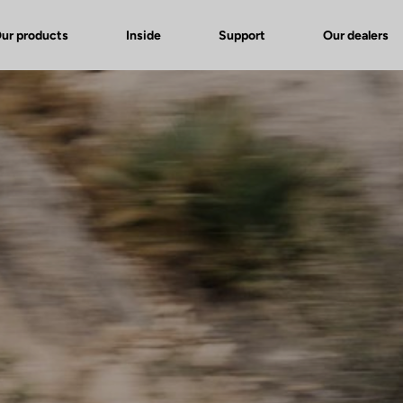
ur products
Inside
Support
Our dealers