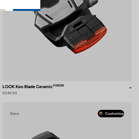
VISION
LOOK Keo Blade Ceramic
€249.90
Race
Customize