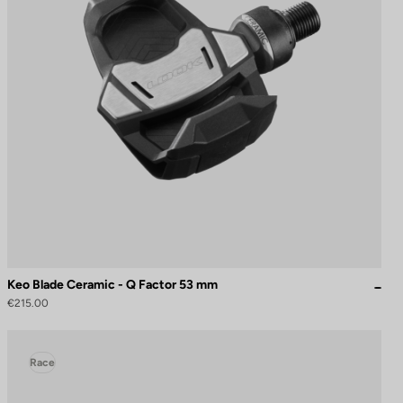
Keo Blade Ceramic - Q Factor 53 mm
€215.00
Race