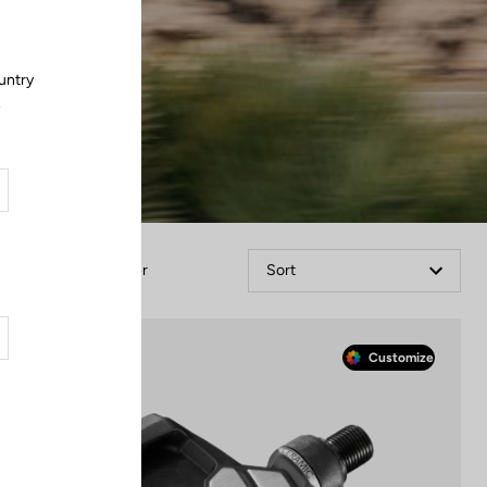
untry
.
Filter
Sort
Race
Customize