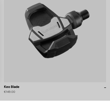
Keo Blade
€149.00
gs, ensuring compliance with regulations. Customize your preferences 