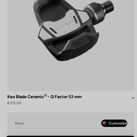
TI
Keo Blade Ceramic
- Q Factor 53 mm
€315.00
Race
Customize