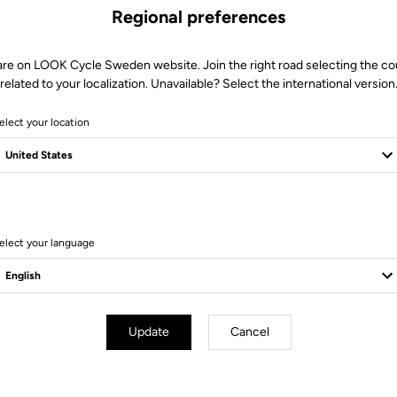
Regional preferences
are on LOOK Cycle Sweden website. Join the right road selecting the co
related to your localization. Unavailable? Select the international version
elect your location
8 Produits
elect your language
Update
Cancel