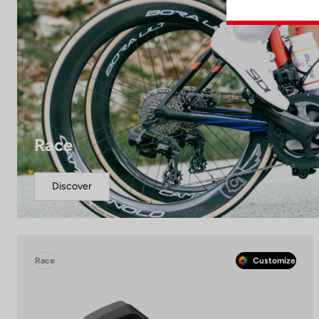
Race
Discover
Race
Customize