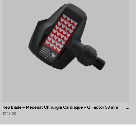
Keo Blade – Mécénat Chirurgie Cardiaque – Q Factor 53 mm
€149.00
to control how your information is handled.