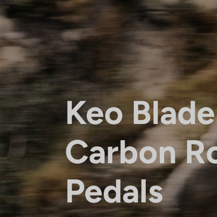
Keo Blade
Carbon R
Pedals