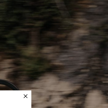
Close