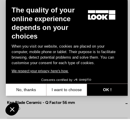
The quality of your
online experience
depends on your
choices
When you visit our website, cookies are placed on your
computer, mobile phone or tablet. Their purpose is to facilitate
browsing, detect potential problems and solve them. You can
customise your consent for each type of cookies.
We respect your privacy, here's how.
Consents certified by
No, thanks
I want to choose
OK !
Axeptio consent
Consent Management Platform: Personalize Your Options
Keo Blade Ceramic - Q Factor 56 mm
€215.00
Our platform empowers you to tailor and manage your privacy settin
Race
Customize