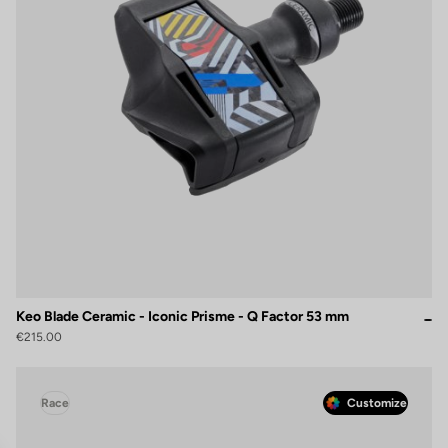
Keo Blade Ceramic - Iconic Prisme - Q Factor 53 mm
€215.00
Race
Customize