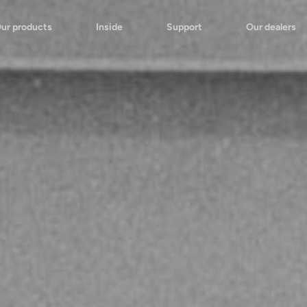
ur products
Inside
Support
Our dealers