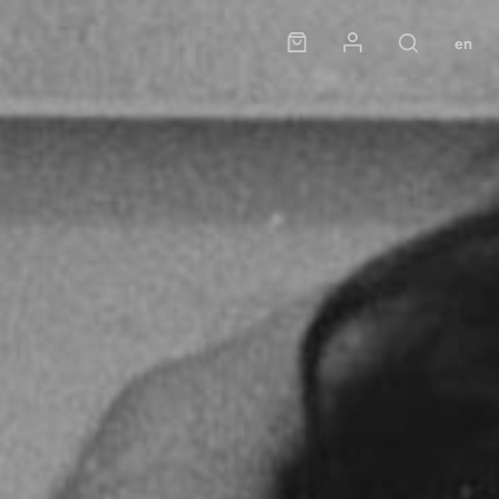
Panier
Mon compte
en
Rechercher