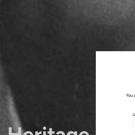
You 
S
Heritage