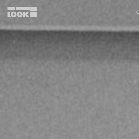
O
My account
Our dealers
FR
Ok