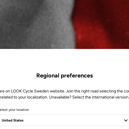
Regional preferences
are on LOOK Cycle Sweden website. Join the right road selecting the co
related to your localization. Unavailable? Select the international version
elect your location