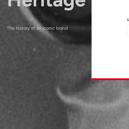
S
The history of an iconic brand