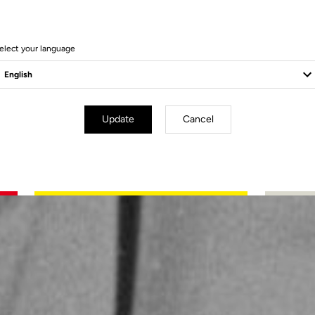
elect your language
Update
Cancel