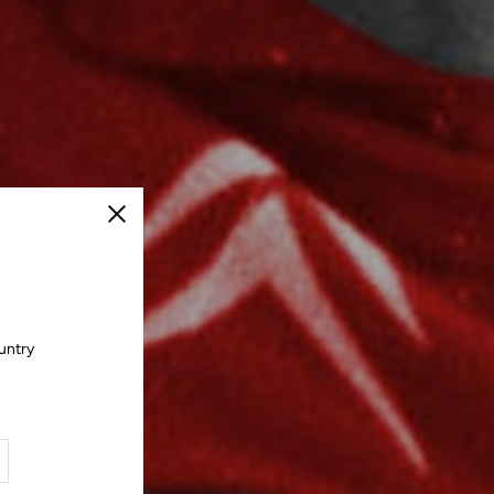
Close
untry
.