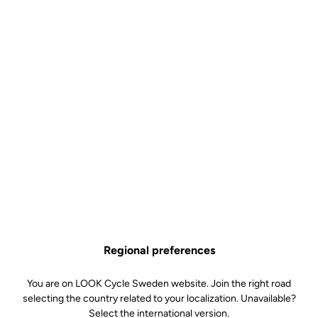
Regional preferences
You are on LOOK Cycle Sweden website. Join the right road
selecting the country related to your localization. Unavailable?
Select the international version.