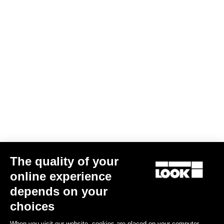
The quality of your
online experience
Keo Blade Ceramic - Q Factor 56 mm
depends on your
€215.00
choices
When you visit our website, cookies are placed on your computer,
Race