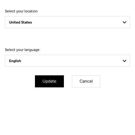
Select your location
Filter
Sort
Select your language
Race
Update
Cancel