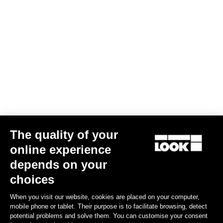
Geo City Grip
€67.50
Spare Parts
The quality of your
online experience
depends on your
choices
When you visit our website, cookies are placed on your computer,
mobile phone or tablet. Their purpose is to facilitate browsing, detect
potential problems and solve them. You can customise your consent