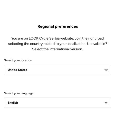
Regional preferences
You are on LOOK Cycle Serbia website. Join the right road
selecting the country related to your localization. Unavailable?
Select the international version.
Select your location
Filter
Sort
Select your language
City