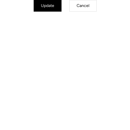
Update
Cancel
City
Discover