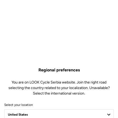
Regional preferences
You are on LOOK Cycle Serbia website. Join the right road
selecting the country related to your localization. Unavailable?
Select the international version.
Select your location