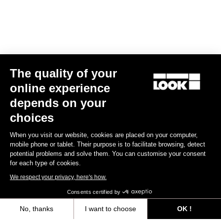
The quality of your
online experience
CLEAT X-TRACK
depends on your
€17.00
choices
When you visit our website, cookies are placed on your computer,
MTB Cleats
mobile phone or tablet. Their purpose is to facilitate browsing, detect
potential problems and solve them. You can customise your consent
for each type of cookies.
We respect your privacy, here's how.
Consents certified by
No, thanks
I want to choose
OK !