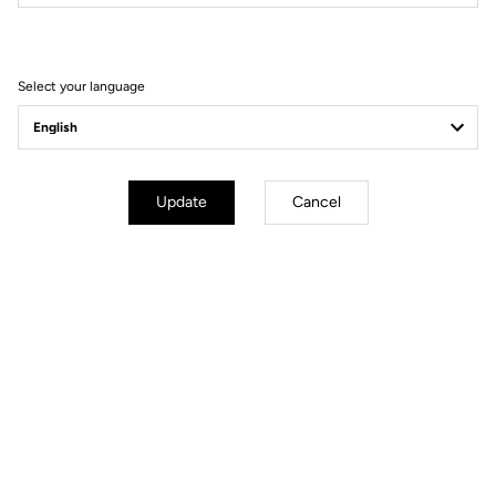
Filter
Sort
Select your language
MTB Cleats
Update
Cancel