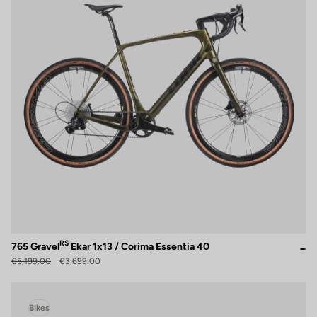
RS
765 Gravel
Ekar 1x13 / Corima Essentia 40
€5,199.00
€3,699.00
Bikes