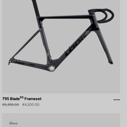
RS
795 Blade
Frameset
€5,390.00
€4,200.00
Bikes