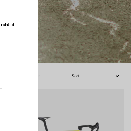
 related
Filter
Sort
Bikes