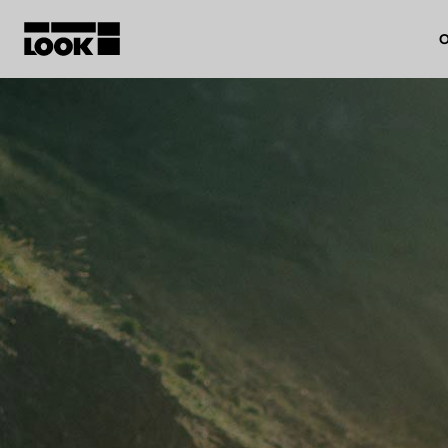
O
My account
Our dealers
FR
Ok