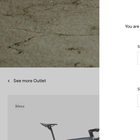
You are
S
See more Outlet
S
Bikes