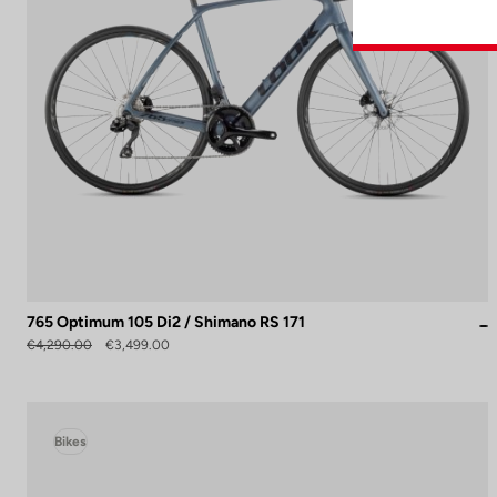
765 Optimum 105 Di2 / Shimano RS 171
€4,290.00
€3,499.00
Bikes