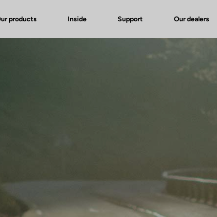
ur products
Inside
Support
Our dealers