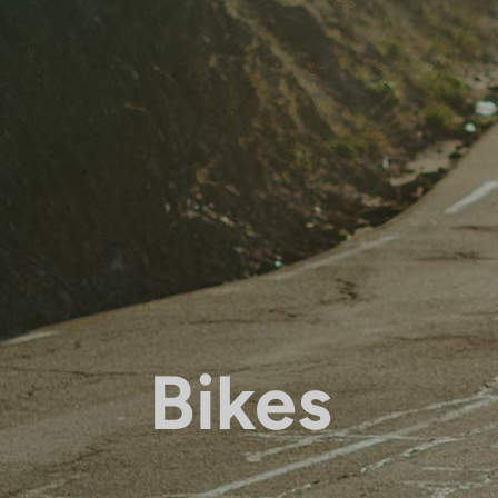
Bikes