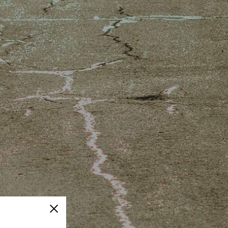
Close