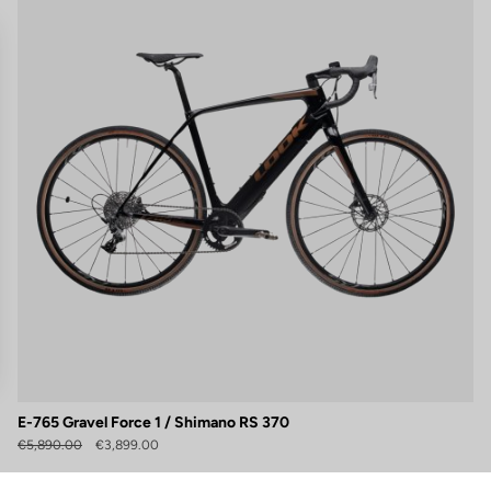
E-765 Gravel Force 1 / Shimano RS 370
gs, ensuring compliance with regulations. Customize your preferences 
€5,890.00
€3,899.00