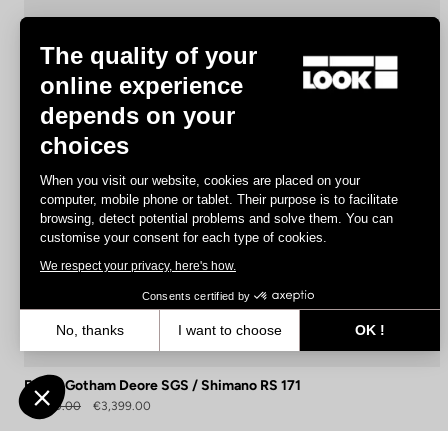
The quality of your
online experience
depends on your
choices
When you visit our website, cookies are placed on your
computer, mobile phone or tablet. Their purpose is to facilitate
browsing, detect potential problems and solve them. You can
customise your consent for each type of cookies.
We respect your privacy, here's how.
Consents certified by
No, thanks
I want to choose
OK !
Axeptio consent
Consent Management Platform: Personalize Your Options
E-765 Gotham Deore SGS / Shimano RS 171
Our platform empowers you to tailor and manage your privacy settin
€5,140.00
€3,399.00