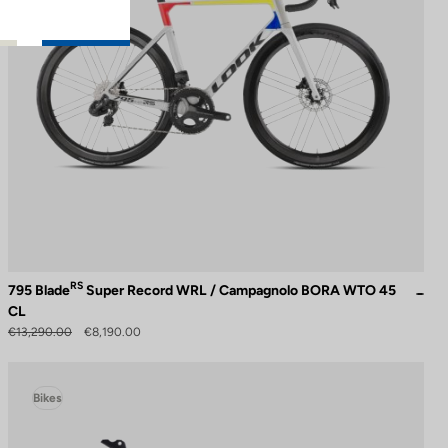
RS
795 Blade
Super Record WRL / Campagnolo BORA WTO 45
CL
€13,290.00
€8,190.00
Bikes