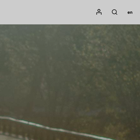
Mon compte
en
Rechercher