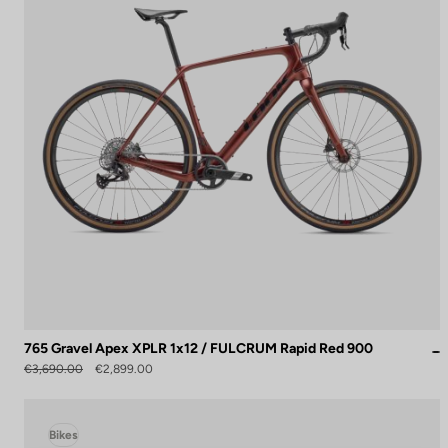
765 Gravel Apex XPLR 1x12 / FULCRUM Rapid Red 900
€3,690.00
€2,899.00
Bikes