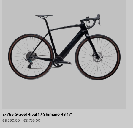
E-765 Gravel Rival 1 / Shimano RS 171
to control how your information is handled.
€5,290.00
€3,799.00