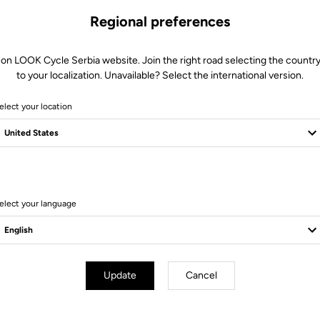
Regional preferences
 on LOOK Cycle Serbia website. Join the right road selecting the country
to your localization. Unavailable? Select the international version.
elect your location
11 Produits
elect your language
Bikes
Update
Cancel