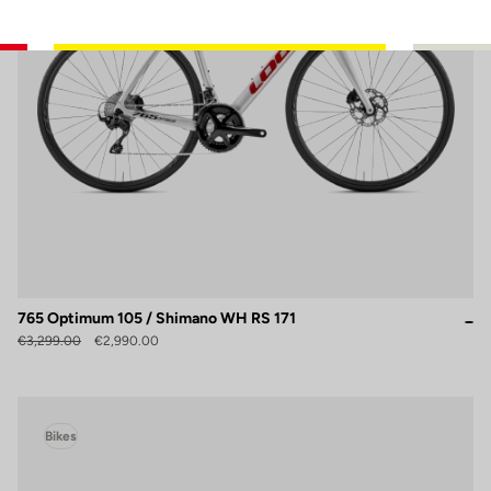
765 Optimum 105 / Shimano WH RS 171
€3,299.00
€2,990.00
Bikes