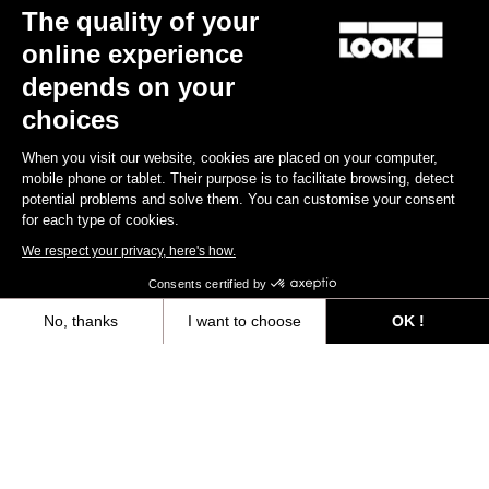
The quality of your
online experience
Discover
depends on your
choices
When you visit our website, cookies are placed on your computer,
Jerseys
mobile phone or tablet. Their purpose is to facilitate browsing, detect
potential problems and solve them. You can customise your consent
for each type of cookies.
We respect your privacy, here's how.
Consents certified by
No, thanks
I want to choose
OK !
Axeptio consent
Consent Management Platform: Personalize Your Options
Our platform empowers you to tailor and manage your privacy settings,