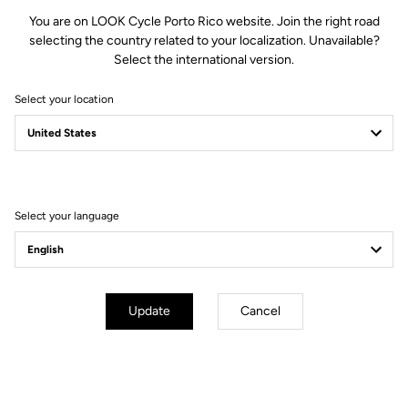
You are on LOOK Cycle Porto Rico website. Join the right road
selecting the country related to your localization. Unavailable?
Select the international version.
Select your location
Filter
Sort
Select your language
Jackets
Update
Cancel