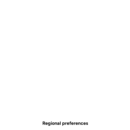
Regional preferences