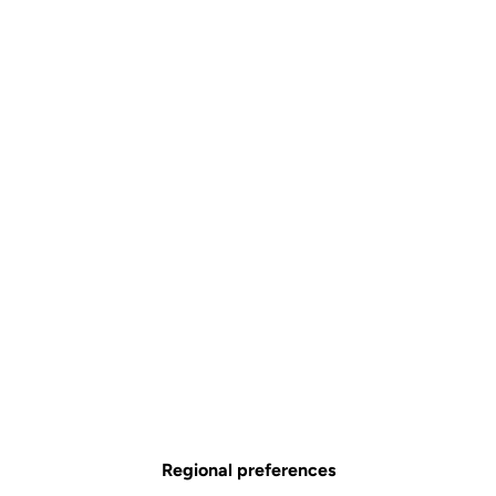
Regional preferences