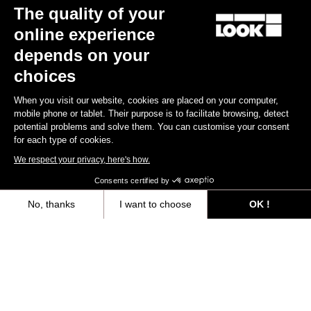
The quality of your
online experience
Discover
depends on your
choices
When you visit our website, cookies are placed on your computer,
Jerseys
mobile phone or tablet. Their purpose is to facilitate browsing, detect
potential problems and solve them. You can customise your consent
for each type of cookies.
We respect your privacy, here's how.
Consents certified by
No, thanks
I want to choose
OK !
Axeptio consent
Consent Management Platform: Personalize Your Options
Our platform empowers you to tailor and manage your privacy settings,