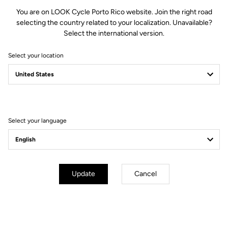
You are on LOOK Cycle Porto Rico website. Join the right road
selecting the country related to your localization. Unavailable?
Select the international version.
Select your location
Filter
Sort
Select your language
Jackets
Update
Cancel