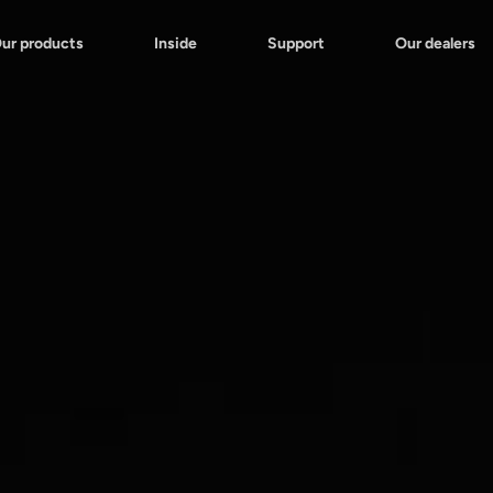
ur products
Inside
Support
Our dealers