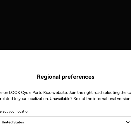
Regional preferences
re on LOOK Cycle Porto Rico website. Join the right road selecting the c
related to your localization. Unavailable? Select the international version
elect your location
S