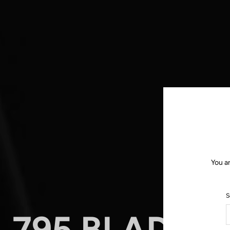
You a
S
795 BLADE R