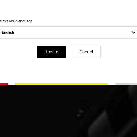
elect your language
Update
Cancel