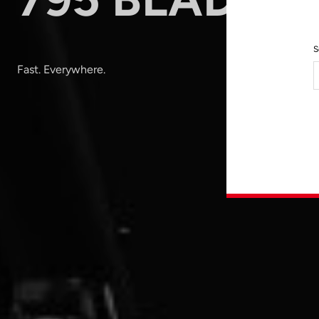
S
Fast. Everywhere.