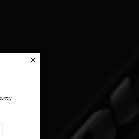
Close
ountry
.