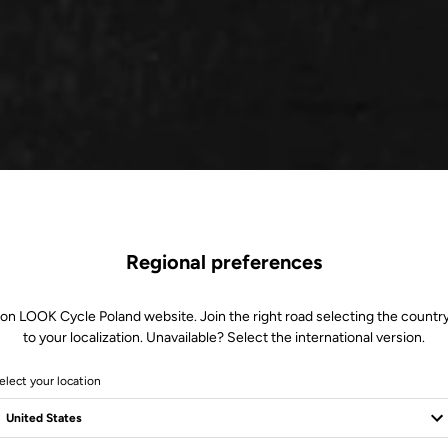
Regional preferences
 on LOOK Cycle Poland website. Join the right road selecting the country
to your localization. Unavailable? Select the international version.
elect your location