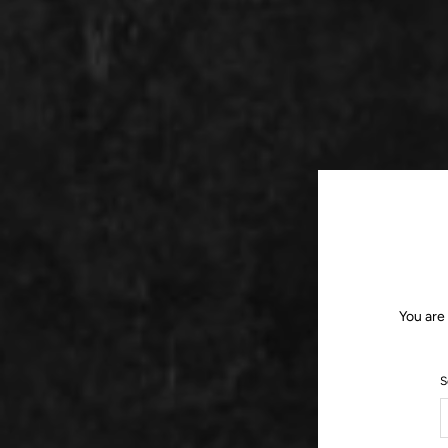
You are
S