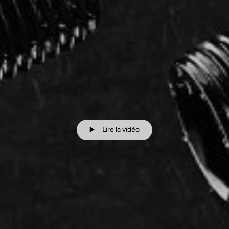
Lire la vidéo