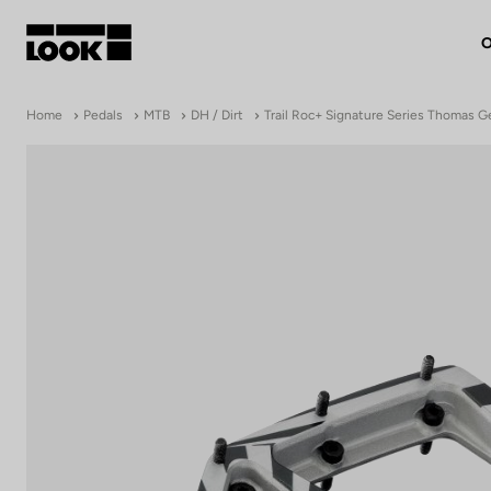
O
My account
Home
Pedals
MTB
DH / Dirt
Trail Roc+ Signature Series Thomas 
Our dealers
FR
Ok