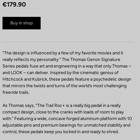
€179.90
Buy in shop
“The design is influenced by a few of my favorite movies and it
really reflects my personality.” The Thomas Genon Signature
Series pedals fuse art and engineering in a way that only Thomas –
and LOOK – can deliver. Inspired by the cinematic genius of
Hitchcock and Kubrick, these pedals feature a psychedelic design
that mirrors the twists and turns of the world’s most challenging
freeride trails.
As Thomas says, “The Trail Roc+ is a really big pedal in a really
compact design, close to the cranks with loads of room to play
with.” Featuring a wide, concave forged aluminum platform with 10
adjustable pins and premium bearings for unmatched stability and
control, these pedals keep you locked in and ready to shred.