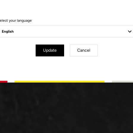
elect your language
Update
Cancel