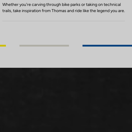
Whether you're carving through bike parks or taking on technical
trails, take inspiration from Thomas and ride like the legend you are.