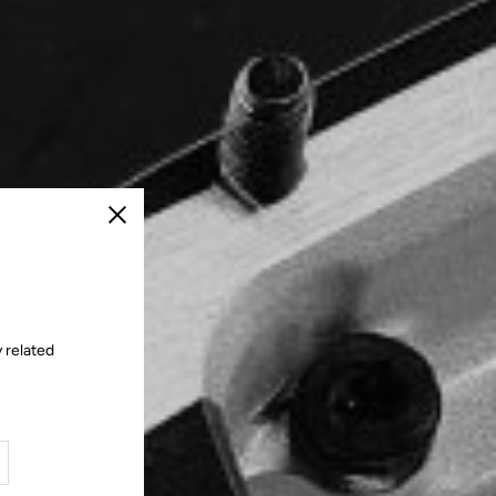
Close
 related