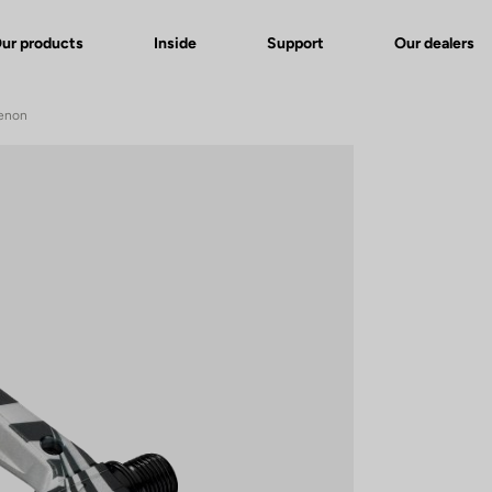
ur products
Inside
Support
Our dealers
Genon