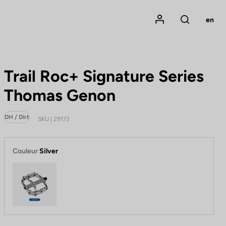
Mon compte
en
Rechercher
Trail Roc+ Signature Series
Thomas Genon
DH / Dirt
SKU | 29173
Couleur
Silver
Silver