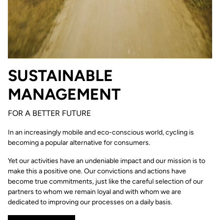
SUSTAINABLE
MANAGEMENT
FOR A BETTER FUTURE
In an increasingly mobile and eco-conscious world, cycling is
becoming a popular alternative for consumers.
Yet our activities have an undeniable impact and our mission is to
make this a positive one. Our convictions and actions have
become true commitments, just like the careful selection of our
partners to whom we remain loyal and with whom we are
dedicated to improving our processes on a daily basis.