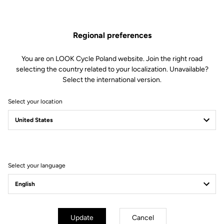
Regional preferences
You are on LOOK Cycle Poland website. Join the right road
selecting the country related to your localization. Unavailable?
Select the international version.
Select your location
FROM CONVICTION
TO COMMITMENT
Working toward a more sustainable world
Select your language
Update
Cancel