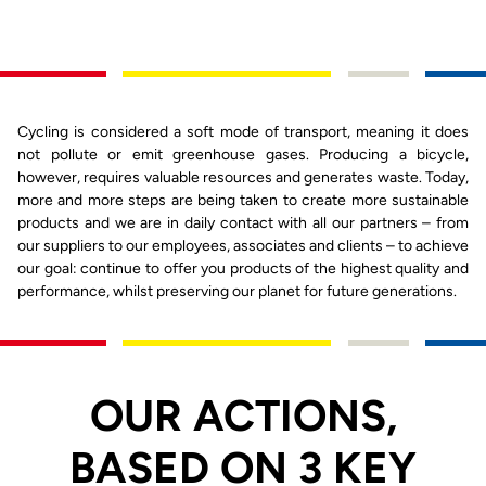
Cycling is considered a soft mode of transport, meaning it does
not pollute or emit greenhouse gases. Producing a bicycle,
however, requires valuable resources and generates waste. Today,
more and more steps are being taken to create more sustainable
products and we are in daily contact with all our partners – from
our suppliers to our employees, associates and clients – to achieve
our goal: continue to offer you products of the highest quality and
performance, whilst preserving our planet for future generations.
OUR ACTIONS,
BASED ON 3 KEY