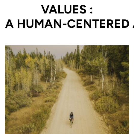
VALUES :
PERFORMANCE PROD