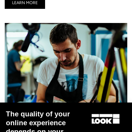
LEARN MORE
The quality of your
online experience
depends on your