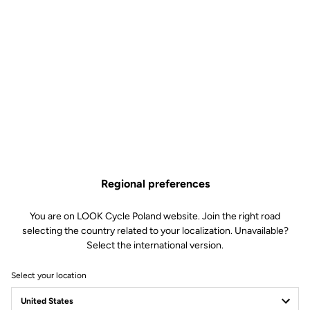
Regional preferences
You are on LOOK Cycle Poland website. Join the right road
selecting the country related to your localization. Unavailable?
Select the international version.
Select your location