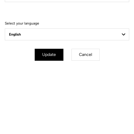
Filter
Sort
Select your language
Track - Fixed Gear
Update
Cancel