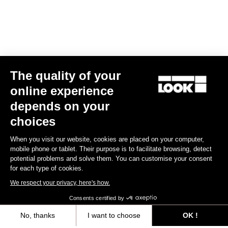
The quality of your
online experience
LOOK T20 Speed Version Frameset
depends on your
€7,249.00
choices
When you visit our website, cookies are placed on your computer,
Track - Fixed Gear
mobile phone or tablet. Their purpose is to facilitate browsing, detect
potential problems and solve them. You can customise your consent
for each type of cookies.
We respect your privacy, here's how.
Consents certified by
No, thanks
I want to choose
OK !