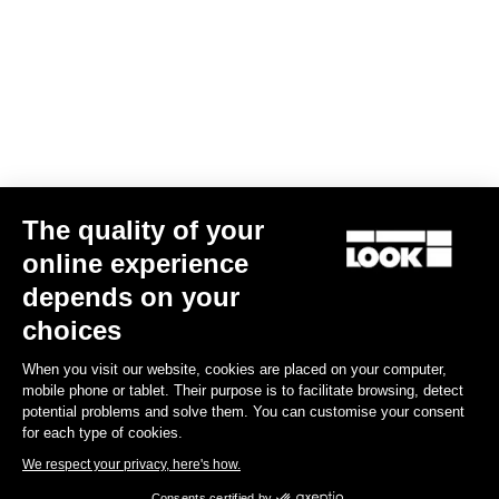
Your email has been saved
Data Protection Policy
Find a dealer
Need help?
The quality of your
Experiences
online experience
depends on your
Shop
choices
Inside
When you visit our website, cookies are placed on your computer,
mobile phone or tablet. Their purpose is to facilitate browsing, detect
potential problems and solve them. You can customise your consent
Legal information
for each type of cookies.
We respect your privacy, here's how.
facebook
instagram
youtube
strava
Consents certified by