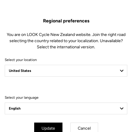
performance however far you’re riding.
Find Out More
Regional preferences
You are on LOOK Cycle New Zealand website. Join the right road
selecting the country related to your localization. Unavailable?
Select the international version.
Technical specifications
Select your location
Spindle
Spindle material
Chromoly +
Select your language
Body & platform
Weight & size
Update
Cancel