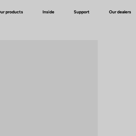
ur products
Inside
Support
Our dealers