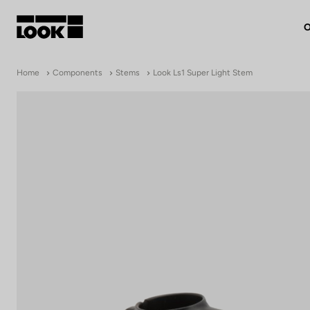
O
My account
Home
Components
Stems
Look Ls1 Super Light Stem
Our dealers
FR
Ok