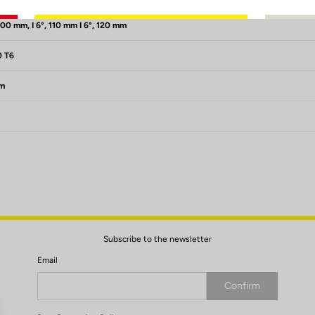
100 mm, I 6°, 110 mm I 6°, 120 mm
0 T6
mm
Subscribe to the newsletter
Email
Confirm