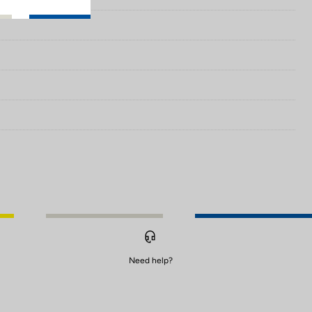
Need help?