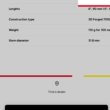
Lenghts
6°, 90 mm I 6°, 
Construction type
3D Forged 705
Weight
110 g for 100 
Stem diameter
31.8 mm
Find a dealer