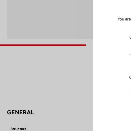
You are
S
S
GENERAL
Structure
Aluminium