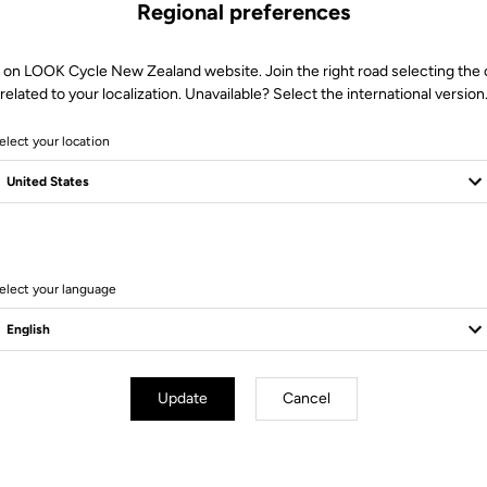
Regional preferences
 on LOOK Cycle New Zealand website. Join the right road selecting the
related to your localization. Unavailable? Select the international version
elect your location
elect your language
Technical specifications
Update
Cancel