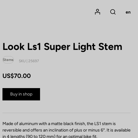
Mon compte
en
Rechercher
Look Ls1 Super Light Stem
Stems
SKU | 25697
US$70.00
Buy in shop
Made of aluminum with a matte black finish, the LS1 stem is
reversible and offers an inclination of plus or minus 6°. It is available
in 4 lengths (90 to 120 mm) for an optimal bike fit.