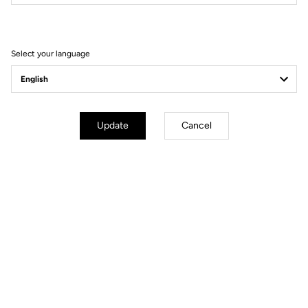
Filter
Sort
Select your language
Gravel Racing
Update
Cancel