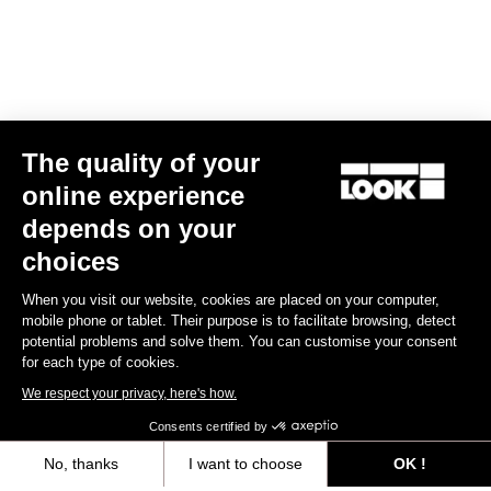
The quality of your
online experience
X-One-G Max
depends on your
US$225.00
choices
When you visit our website, cookies are placed on your computer,
Gravel Racing
mobile phone or tablet. Their purpose is to facilitate browsing, detect
potential problems and solve them. You can customise your consent
for each type of cookies.
We respect your privacy, here's how.
Consents certified by
No, thanks
I want to choose
OK !