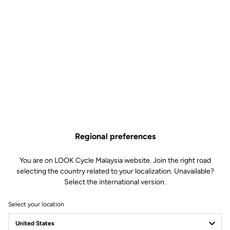
Regional preferences
You are on LOOK Cycle Malaysia website. Join the right road
selecting the country related to your localization. Unavailable?
Select the international version.
Select your location