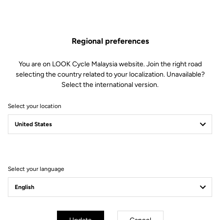
Regional preferences
You are on LOOK Cycle Malaysia website. Join the right road
selecting the country related to your localization. Unavailable?
Select the international version.
Select your location
895 Vitesse
Bred for fast
Select your language