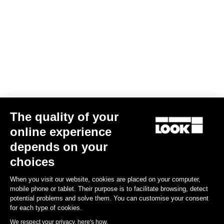
The quality of your
online experience
depends on your
choices
When you visit our website, cookies are placed on your computer,
mobile phone or tablet. Their purpose is to facilitate browsing, detect
potential problems and solve them. You can customise your consent
for each type of cookies.
We respect your privacy, here's how.