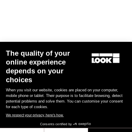
The quality of your
online experience
depends on your
TI
X-Track En-Rage Plus
US$239.00
choices
When you visit our website, cookies are placed on your computer,
Trail / Enduro
mobile phone or tablet. Their purpose is to facilitate browsing, detect
potential problems and solve them. You can customise your consent
for each type of cookies.
We respect your privacy, here's how.
Consents certified by