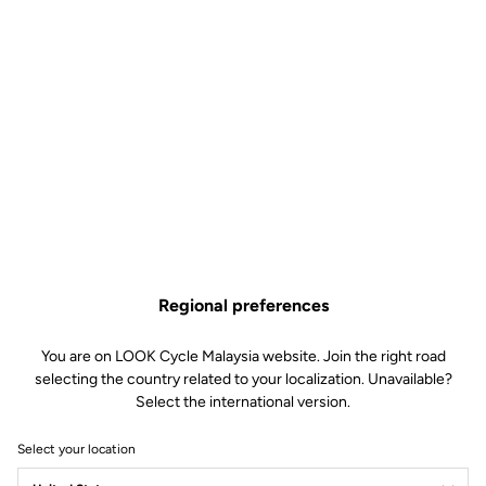
Regional preferences
You are on LOOK Cycle Malaysia website. Join the right road
selecting the country related to your localization. Unavailable?
Select the international version.
Select your location