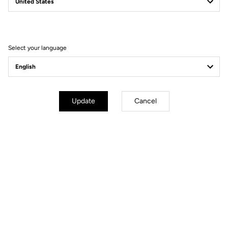
Filter
Sort
Select your language
Power Meter
Update
Cancel