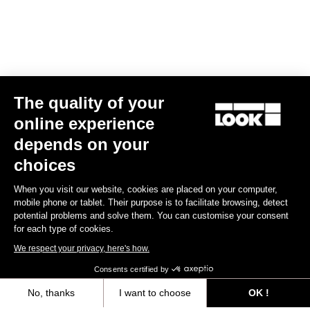
The quality of your
online experience
R50D
depends on your
US$450.00
choices
When you visit our website, cookies are placed on your computer,
Wheels
mobile phone or tablet. Their purpose is to facilitate browsing, detect
potential problems and solve them. You can customise your consent
for each type of cookies.
We respect your privacy, here's how.
Consents certified by
No, thanks
I want to choose
OK !