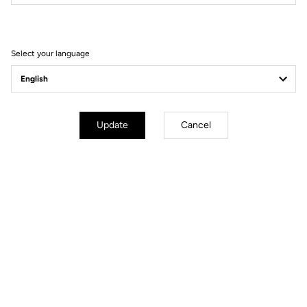
Filter
Sort
Select your language
Wheels
Update
Cancel