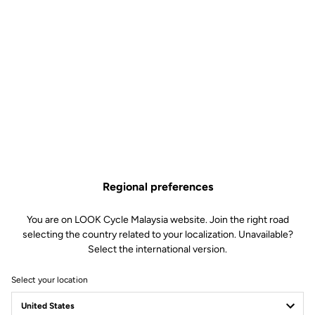
Regional preferences
You are on LOOK Cycle Malaysia website. Join the right road
selecting the country related to your localization. Unavailable?
Select the international version.
Select your location