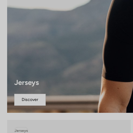
Jerseys
Discover
Jerseys