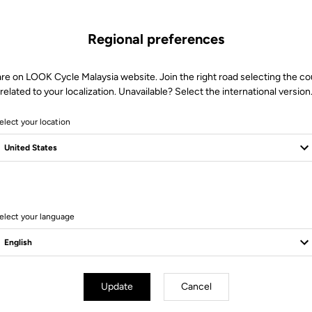
Regional preferences
are on LOOK Cycle Malaysia website. Join the right road selecting the co
related to your localization. Unavailable? Select the international version
elect your location
6 Produits
elect your language
Update
Cancel