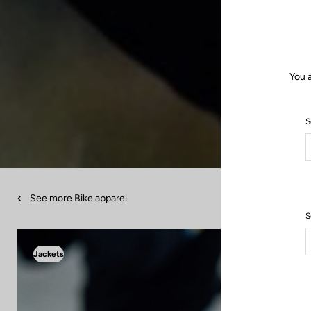
You 
S
See more Bike apparel
S
Jackets