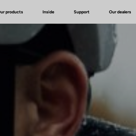
ur products
Inside
Support
Our dealers