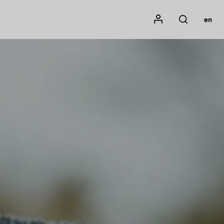
Mon compte
en
Rechercher