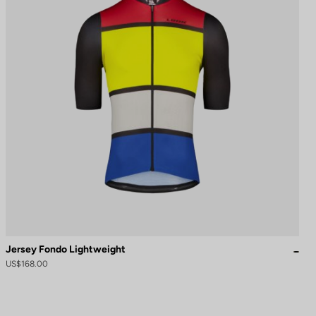
Jersey Fondo Lightweight
US$168.00