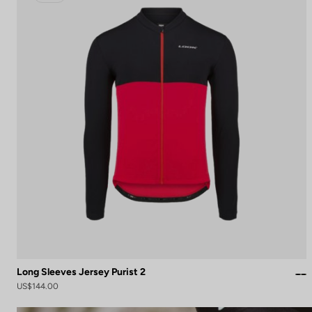
Long Sleeves Jersey Purist 2
US$144.00