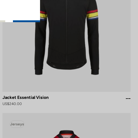
Jacket Essential Vision
US$240.00
Jerseys