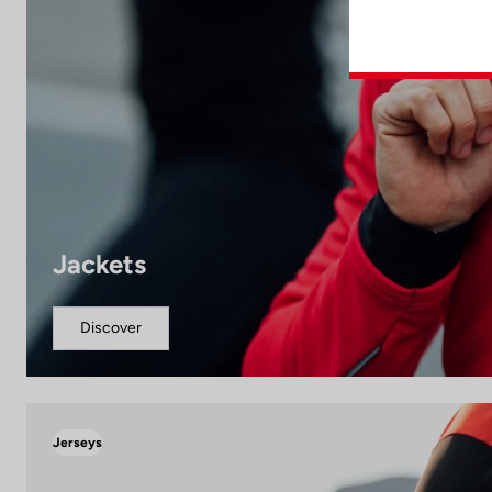
Jackets
Discover
Jerseys