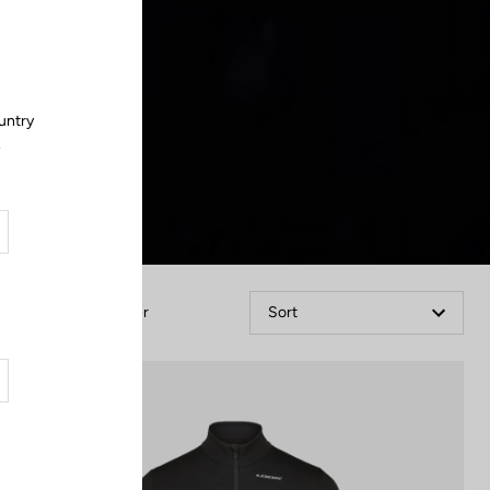
Close
untry
.
Filter
Sort
Jackets