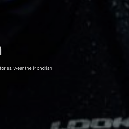
n
ctories, wear the Mondrian