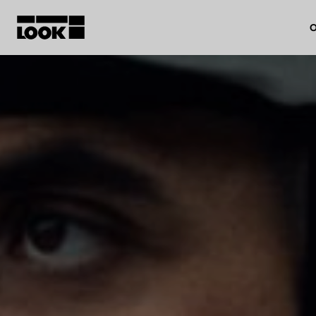
O
My account
Our dealers
FR
Ok