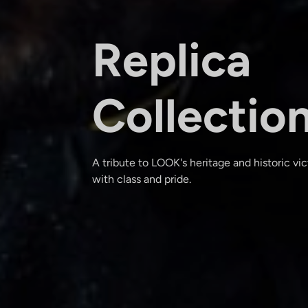
Replica
Collectio
A tribute to LOOK's heritage and historic vi
with class and pride.