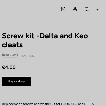
Panier
Mon compte
en
Rechercher
Screw kit -Delta and Keo
cleats
Road Cleats
SKU | 6152
€4.00
Buy in shop
Replacement screws and washer kit for LOOK KEO and DELTA