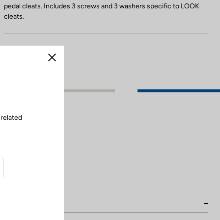
pedal cleats. Includes 3 screws and 3 washers specific to LOOK
cleats.
Close
 related