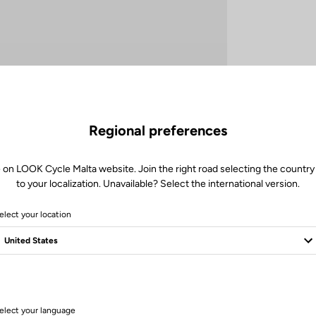
Regional preferences
 on LOOK Cycle Malta website. Join the right road selecting the country
to your localization. Unavailable? Select the international version.
elect your location
Technical specifications
elect your language