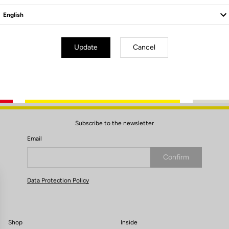
leat / Delta
Update
Cancel
Subscribe to the newsletter
Email
Confirm
Your email has been saved
Data Protection Policy
Shop
Inside