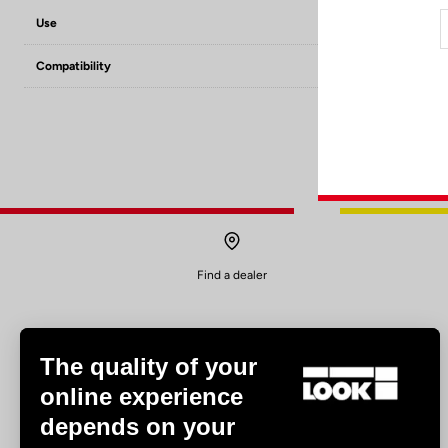
Use
Road
Compatibility
Keo grip / Keo c
Find a dealer
The quality of your
online experience
depends on your
Experiences