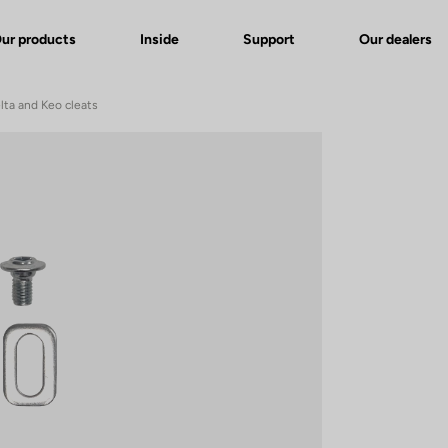
ur products
Inside
Support
Our dealers
lta and Keo cleats