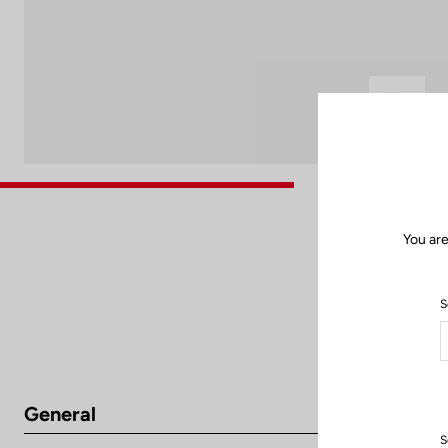
You are
S
General
S