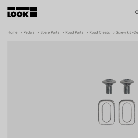
O
My account
Home
Pedals
Spare Parts
Road Parts
Road Cleats
Screw kit -De
Our dealers
FR
Ok