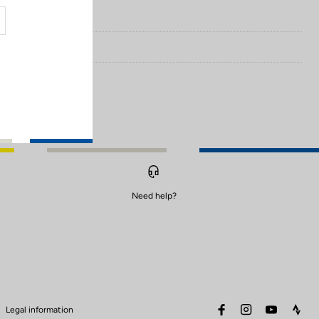
Need help?
facebook
instagram
youtube
stra
Legal information