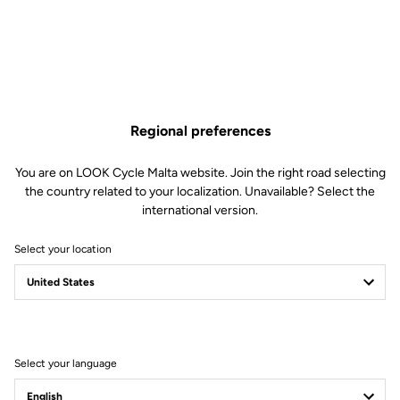
Regional preferences
You are on LOOK Cycle Malta website. Join the right road selecting
the country related to your localization. Unavailable? Select the
international version.
Select your location
Select your language