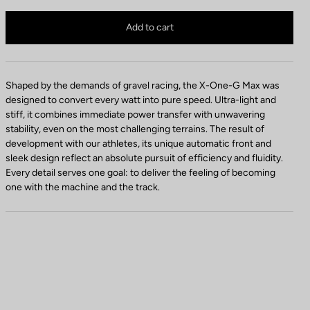
d
X-ONE-G Max is no longer available online
a
Buy in shop
Add to cart
l
C
o
l
Shaped by the demands of gravel racing, the X-One-G Max was
o
designed to convert every watt into pure speed. Ultra-light and
r
stiff, it combines immediate power transfer with unwavering
stability, even on the most challenging terrains. The result of
development with our athletes, its unique automatic front and
sleek design reflect an absolute pursuit of efficiency and fluidity.
Every detail serves one goal: to deliver the feeling of becoming
one with the machine and the track.