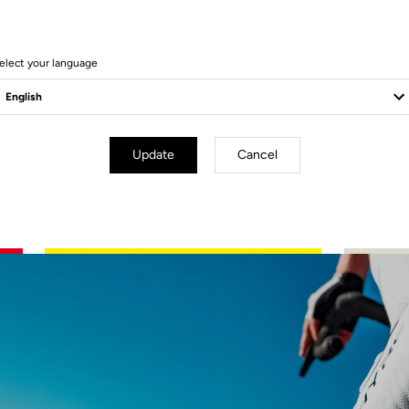
g in perfect harmony with the machine, devouring the kilometers power
precision. Where speed turns into emotion, racing becomes instinct.
elect your language
Update
Cancel