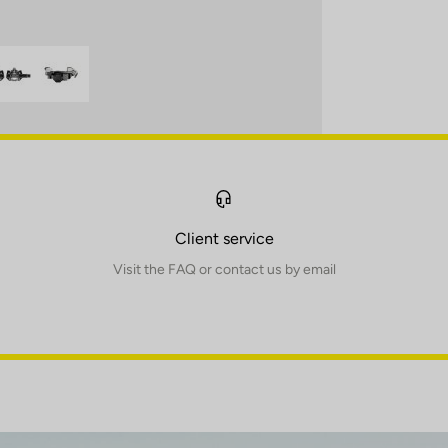
Client service
Visit the FAQ or contact us by email