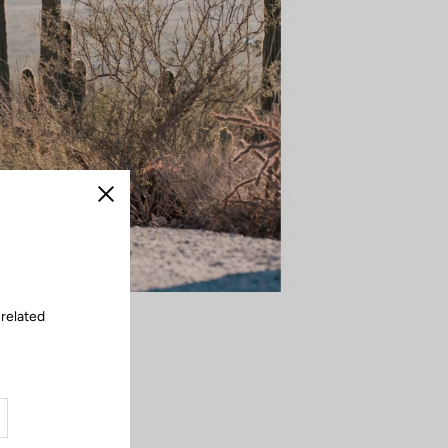
Close
 related
 corner becomes a
intensity — the