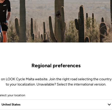
Regional preferences
 on LOOK Cycle Malta website. Join the right road selecting the country
to your localization. Unavailable? Select the international version.
The Call of the Race
elect your location
h the sensation of gravel beneath the wheels, the heartbeat rises. Every
celeration an explosion of energy. The X-One-G range captures this raw 