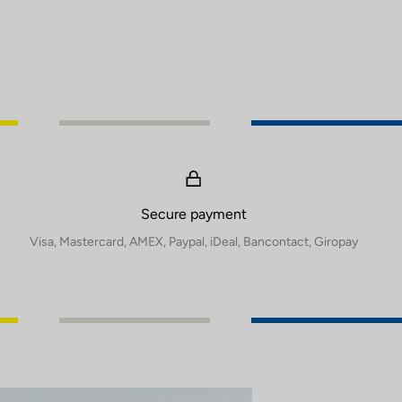
Secure payment
Visa, Mastercard, AMEX, Paypal, iDeal, Bancontact, Giropay