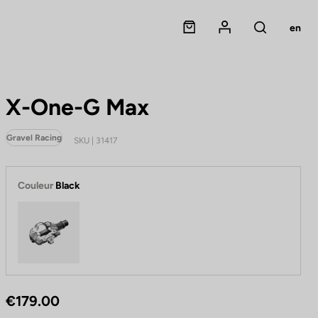
Panier
Mon compte
en
Rechercher
X-One-G Max
Gravel Racing
SKU | 31417
Couleur
Black
Black
€179.00
P
e