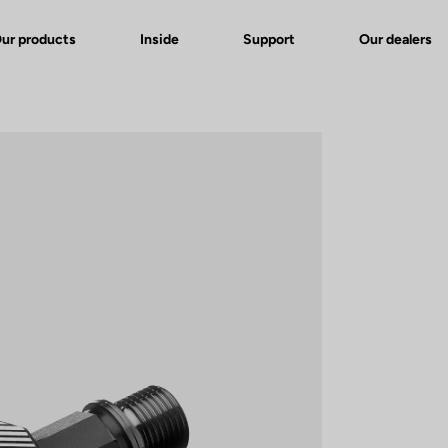
ur products
Inside
Support
Our dealers