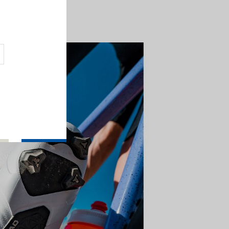
ed by rhythm and