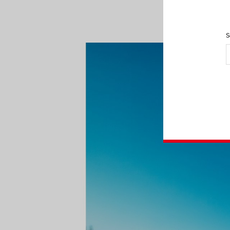
feeling of bein
S