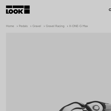
O
My account
Home
Pedals
Gravel
Gravel Racing
X-ONE-G Max
Our dealers
FR
Ok