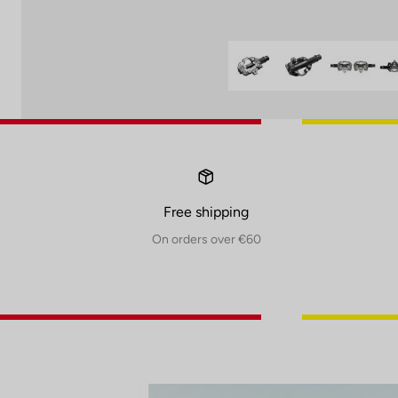
Free shipping
On orders over €60