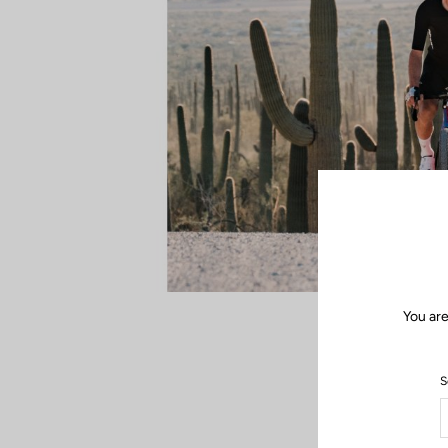
You are
S
In the dust, wit
duel, every ac