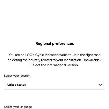
€5.50
Buy in shop
Regional preferences
Replacement pins for our Trail Roc pedals. Included: 6 x 8mm pins
and 6 x 10mm pins.
You are on LOOK Cycle Morocco website. Join the right road
selecting the country related to your localization. Unavailable?
Select the international version.
Select your location
Technische Spezifikationen
Allgemeines
Select your language