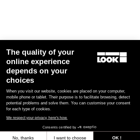
Find a dealer
Need help?
The quality of your
Experiences
online experience
depends on your
Shop
choices
Inside
When you visit our website, cookies are placed on your computer,
mobile phone or tablet. Their purpose is to facilitate browsing, detect
potential problems and solve them. You can customise your consent
Legal information
for each type of cookies.
We respect your privacy, here's how.
facebook
instagram
youtube
strava
Consents certified by
© LOOK 2026
- All rights reserved
No, thanks
I want to choose
OK !