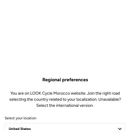
KEO Cleat Riser
Road Cleats
SKU | DTPD_0151180
€16.90
Regional preferences
You are on LOOK Cycle Morocco website. Join the right road
Buy in shop
selecting the country related to your localization. Unavailable?
Select the international version.
Select your location
The KEO Cleat Riser compensates for leg length differences or
imbalances, helping to optimize pedaling efficiency.