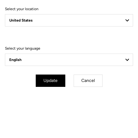
Select your location
Select your language
Lire la vidéo
Update
Cancel