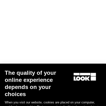
Subscribe to the newsletter
Email
Confirm
Your email has been saved
Data Protection Policy
Find a dealer
Need help?
The quality of your
Experiences
online experience
depends on your
Shop
choices
Inside
When you visit our website, cookies are placed on your computer,