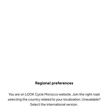
Body & platform
Retension & cleats
Weight & Size
Regional preferences
You are on LOOK Cycle Morocco website. Join the right road
selecting the country related to your localization. Unavailable?
Select the international version.