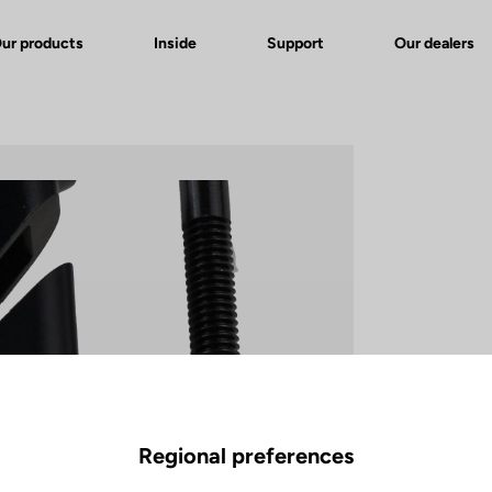
ur products
Inside
Support
Our dealers
Regional preferences