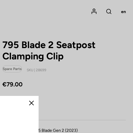
Mon compte
en
Rechercher
795 Blade 2 Seatpost
Clamping Clip
Spare Parts
SKU | 28699
€79.00
Buy in shop
Close
Compatible with 795 Blade Gen 2 (2023)