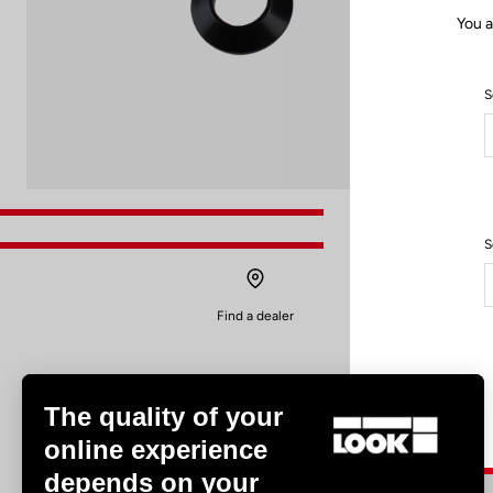
You a
S
S
Find a dealer
The quality of your
online experience
depends on your
Experiences