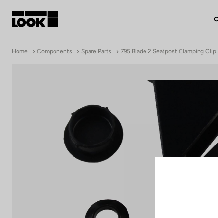
O
My account
Home
Components
Spare Parts
795 Blade 2 Seatpost Clamping Clip
Our dealers
FR
Ok