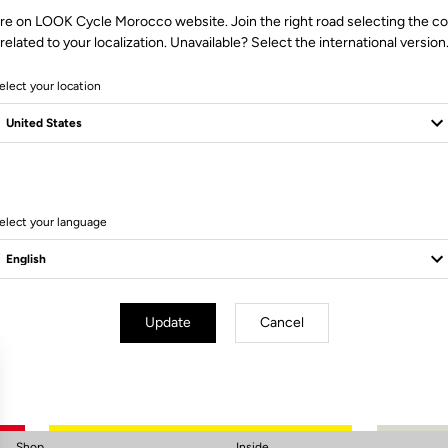
re on LOOK Cycle Morocco website. Join the right road selecting the c
related to your localization. Unavailable? Select the international version
elect your location
elect your language
Subscribe to the newsletter
Email
Confirm
Update
Cancel
Your email has been saved
Data Protection Policy
Shop
Inside