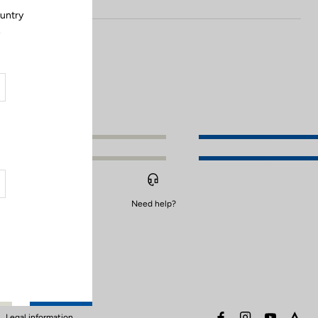
ountry
.
Need help?
facebook
instagram
youtube
stra
Legal information