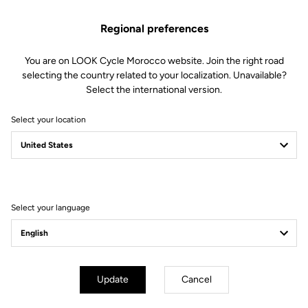
Spare Parts
SKU | 23234
Regional preferences
€45.00
You are on LOOK Cycle Morocco website. Join the right road
selecting the country related to your localization. Unavailable?
Buy in shop
Select the international version.
Select your location
Compatible with 795 Blade Gen 1 (2019)
Select your language
Subscribe to the newsletter
Email
Confirm
Update
Cancel
Your email has been saved
Data Protection Policy