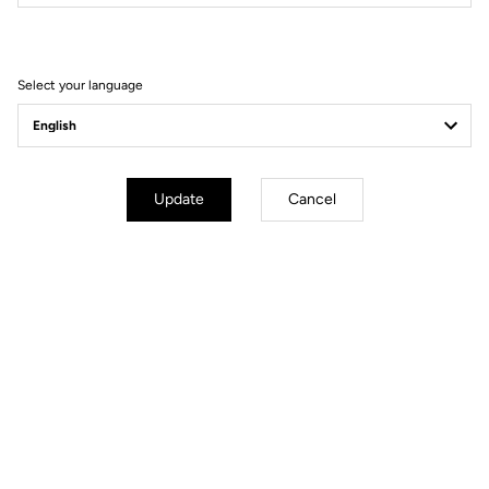
Filter
Sort
Select your language
E-bike
Update
Cancel