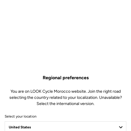
Regional preferences
You are on LOOK Cycle Morocco website. Join the right road
selecting the country related to your localization. Unavailable?
Select the international version.
Select your location