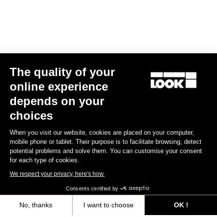
The quality of your
online experience
E-765 Optimum Rival AXS
depends on your
€6,990.00
choices
When you visit our website, cookies are placed on your computer,
E-bike
mobile phone or tablet. Their purpose is to facilitate browsing, detect
potential problems and solve them. You can customise your consent
for each type of cookies.
We respect your privacy, here's how.
Consents certified by
No, thanks
I want to choose
OK !