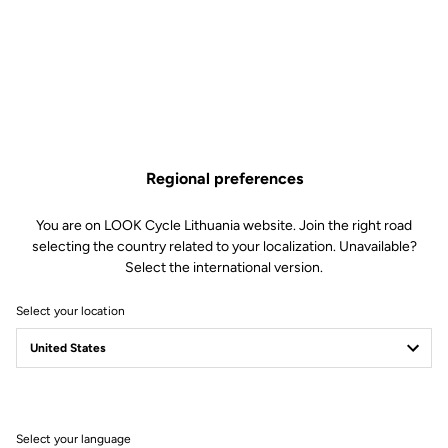
WHEELS
Transmission & brakes
components
Regional preferences
WEIGHT & SIZES
You are on LOOK Cycle Lithuania website. Join the right road
selecting the country related to your localization. Unavailable?
Select the international version.
ELECTRIC
Select your location
Geometry
Select your language