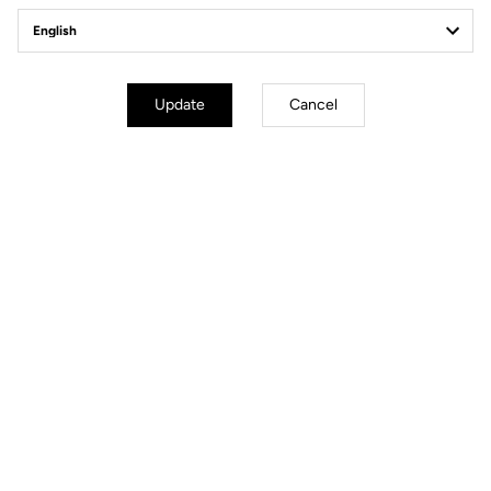
Update
Cancel
mm
inch
E-765 GRAVEL
Wheels diameter : 700 mm / 27,6 inch
XS
S
M
L
XL