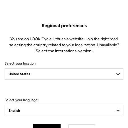
ones, combining quality and reliability.
With food-grade silicone valve and BPA-free
Regional preferences
You are on LOOK Cycle Lithuania website. Join the right road
Free shipping
selecting the country related to your localization. Unavailable?
On orders over €60
Select the international version.
Client service
Select your location
Visit the FAQ or contact us by email
Secure payment
Visa, Mastercard, AMEX, Paypal, iDeal, Bancontact, Giropay
Select your language