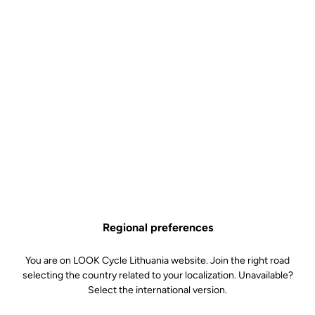
Powerfully light.
Does choosing mean sacrificing? Not in this case. A bike like the
795 BLADE RS simply means refusing to compromise on either
aerodynamics or weight, versatility or responsiveness. For this
Regional preferences
machine does not compromise, it simply demands meticulous
development and a new generation of components to achieve one
You are on LOOK Cycle Lithuania website. Join the right road
goal: a fully-built, race-ready bike weighing just 7 kg, with proven
selecting the country related to your localization. Unavailable?
dynamic qualities for all types of courses and riders no matter if
Select the international version.
you are a climber, a rouleur or a sprinter. The 795 BLADE RS is a
masterpiece of technology, a featherweight bundle of energy just