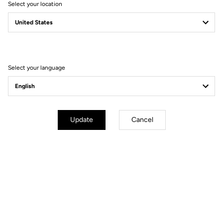
Select your location
waiting to be released.
Select your language
Update
Cancel