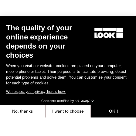
The quality of your
Subscribe to the newsletter
online experience
Email
depends on your
Confirm
choices
Your email has been saved
Data Protection Policy
When you visit our website, cookies are placed on your computer,
mobile phone or tablet. Their purpose is to facilitate browsing, detect
potential problems and solve them. You can customise your consent
for each type of cookies.
Find a dealer
Need help?
We respect your privacy, here's how.
Consents certified by
No, thanks
I want to choose
OK !
Axeptio consent
Consent Management Platform: Personalize Your Options
Experiences
Our platform empowers you to tailor and manage your privacy settings,