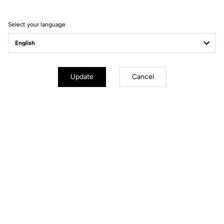
Composition
100% Polyester
Select your language
Details
Membrane ensuring waterproofing
and protection against the wind
Construction 2.5 in stretch fabric
to make it compact
Waterproof to 10,000mm
Stitched/glued seams for better
Update
Cancel
seal
Elastic inserts and reflective at the
hips and cuffs
Heat-sealed front hem
Full waterproof zip
Fit
Instructions