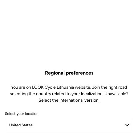
Why you'll love it?
The compact and lightweight waterproof jacket
The waterproof membrane will keep you dry despite rainy
conditions
Its 2.5 construction makes it light and compact to take
anywhere
The stretch material and elastic bands guarantee a snug and
comfortable fit
Regional preferences
You are on LOOK Cycle Lithuania website. Join the right road
selecting the country related to your localization. Unavailable?
Select the international version.
Technical Specifications
Select your location
Features