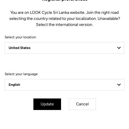
Geometry
You are on LOOK Cycle Sri Lanka website. Join the right road
selecting the country related to your localization. Unavailable?
Select the international version.
Select your location
Select your language
Update
Cancel
mm
inch