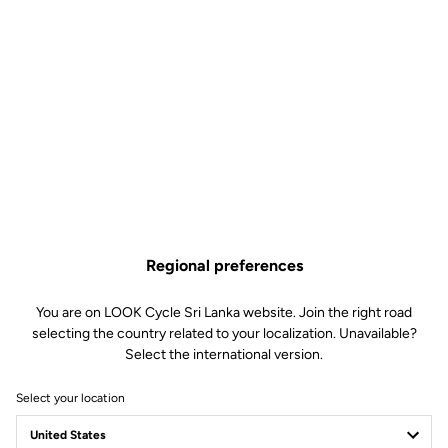
Regional preferences
You are on LOOK Cycle Sri Lanka website. Join the right road
selecting the country related to your localization. Unavailable?
Select the international version.
Select your location