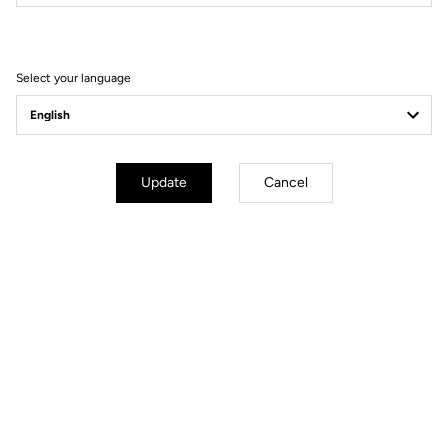
Filter
Sort
Select your language
Gravel Racing
Update
Cancel