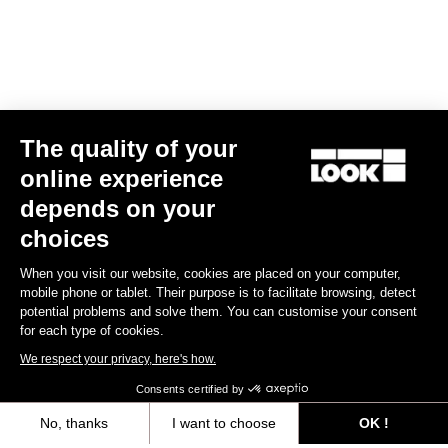
The quality of your
online experience
TI
X-One-G
depends on your
US$365.00
choices
When you visit our website, cookies are placed on your computer,
Gravel Racing
mobile phone or tablet. Their purpose is to facilitate browsing, detect
potential problems and solve them. You can customise your consent
for each type of cookies.
We respect your privacy, here's how.
Consents certified by
No, thanks
I want to choose
OK !