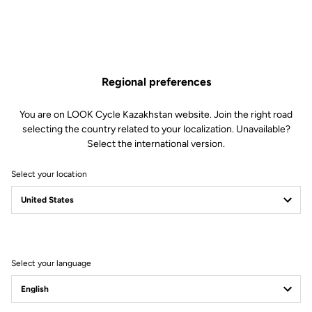
letter, 1 lowercase letter, 1 number, 1 special character: - $ % ^ # & = +
( ) ! ? * £ + ] / [ ; < > ~
Verification
Regional preferences
I read and I accept them
terms and conditions and the data
You are on LOOK Cycle Kazakhstan website. Join the right road
protection policy
selecting the country related to your localization. Unavailable?
Subscribe to the newsletter
Select the international version.
Create an account
Select your location
Already customer?
Log in
Select your language