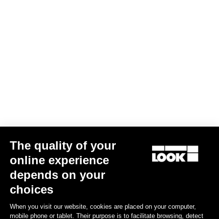
The quality of your
online experience
depends on your
choices
When you visit our website, cookies are placed on your computer,
mobile phone or tablet. Their purpose is to facilitate browsing, detect