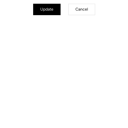
Update
Cancel