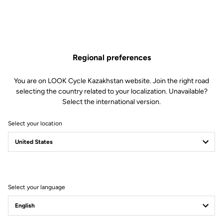
Regional preferences
You are on LOOK Cycle Kazakhstan website. Join the right road
selecting the country related to your localization. Unavailable?
Select the international version.
Select your location
Select your language