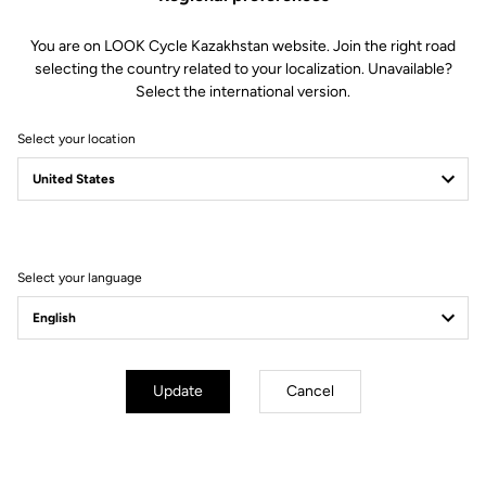
You are on LOOK Cycle Kazakhstan website. Join the right road
selecting the country related to your localization. Unavailable?
Select the international version.
Select your location
Select your language
Update
Cancel
mm
inch
E-765 GRAVEL
Wheels diameter : 700 mm / 27,6 inch