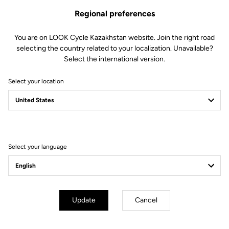
Regional preferences
You are on LOOK Cycle Kazakhstan website. Join the right road
selecting the country related to your localization. Unavailable?
Select the international version.
Select your location
Filter
Sort
Select your language
Track - Fixed Gear
Update
Cancel