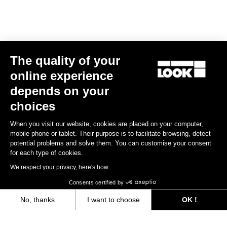
Track - Fixed Gear
The quality of your
online experience
depends on your
choices
When you visit our website, cookies are placed on your computer,
mobile phone or tablet. Their purpose is to facilitate browsing, detect
potential problems and solve them. You can customise your consent
for each type of cookies.
We respect your privacy, here's how.
Consents certified by
No, thanks
I want to choose
OK !
RS
875 Madison
Frameset
Axeptio consent
Consent Management Platform: Personalize Your Options
US$2,024.00