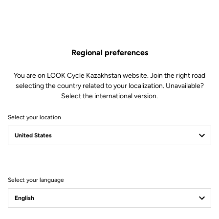
three-time French champion in sprint will participate in her first
Games where she will aim for gold in keirin and individual sprint on
August 5 and 8.
Discover the T20
Regional preferences
You are on LOOK Cycle Kazakhstan website. Join the right road
selecting the country related to your localization. Unavailable?
Select the international version.
Select your location
Select your language