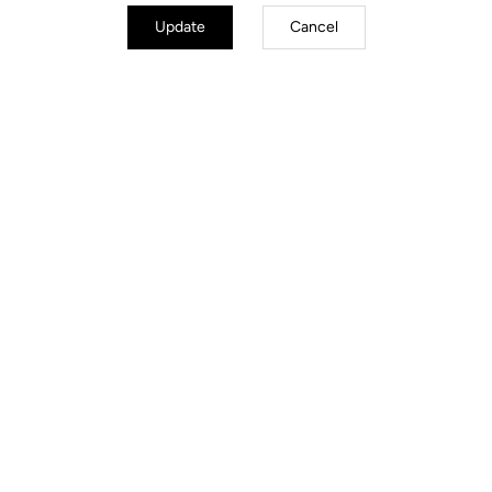
Update
Cancel
Loana Lecomte
The Cross-Country Nugget
In cross-country MTB, LOOK accompanies the unstoppable Loana
Lecomte with the X-TRACK RACE CARBON TI pedals. After
winning the first round of the World Cup in which she participated