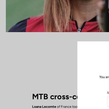
You ar
S
MTB cross-country
Loana Lecomte
of France took 6th place in the 