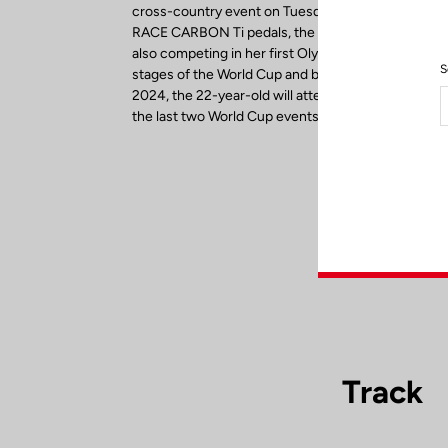
cross-country event on Tuesday, July 27. Riding 
RACE CARBON Ti pedals, the reigning U23 World
also competing in her first Olympics. After winning 
S
stages of the World Cup and before setting her sig
2024, the 22-year-old will attempt to finish the sea
the last two World Cup events in September.
Track