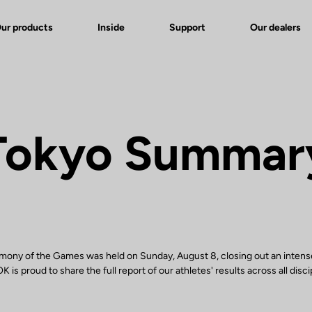
ur products
Inside
Support
Our dealers
Tokyo Summar
mony of the Games was held on Sunday, August 8, closing out an intens
 is proud to share the full report of our athletes' results across all disci