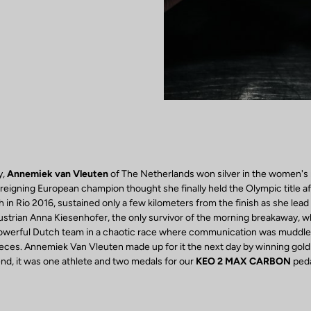
y,
Annemiek van Vleuten
of The Netherlands won silver in the women's 
reigning European champion thought she finally held the Olympic title af
 in Rio 2016, sustained only a few kilometers from the finish as she lead 
ustrian Anna Kiesenhofer, the only survivor of the morning breakaway, 
powerful Dutch team in a chaotic race where communication was muddle
eces. Annemiek Van Vleuten made up for it the next day by winning gold i
e end, it was one athlete and two medals for our
KEO 2 MAX CARBON
peda