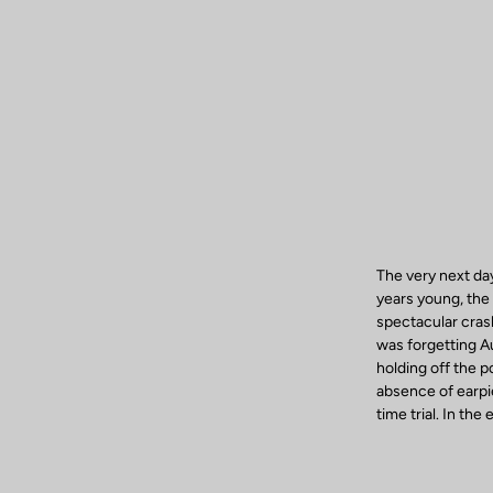
The very next da
years young, the 
spectacular crash
was forgetting A
holding off the 
absence of earpi
time trial. In th