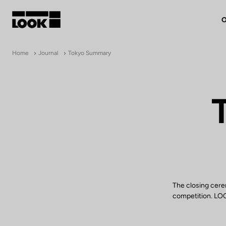
O
My account
Home
Journal
Tokyo Summary
Our dealers
FR
Ok
The closing cere
competition. LOOK