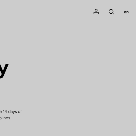
Mon compte
en
Rechercher
y
e 14 days of
plines.