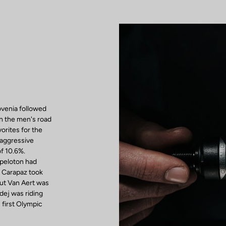
venia followed
in the men's road
vorites for the
 aggressive
of 10.6%.
 peloton had
d Carapaz took
out Van Aert was
adej was riding
first Olympic