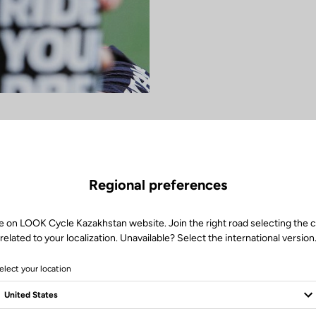
Regional preferences
e on LOOK Cycle Kazakhstan website. Join the right road selecting the 
related to your localization. Unavailable? Select the international version
elect your location
women's MTB