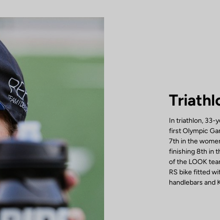
Triathl
In triathlon, 33-
first Olympic Ga
7th in the women
finishing 8th in
of the LOOK team
RS bike fitted 
handlebars and