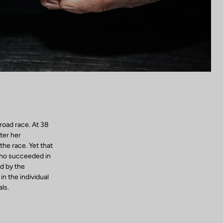
road race. At 38
ter her
the race. Yet that
who succeeded in
d by the
n the individual
ls.