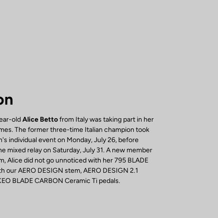
on
year-old
Alice Betto
from Italy was taking part in her
mes. The former three-time Italian champion took
's individual event on Monday, July 26, before
 the mixed relay on Saturday, July 31. A new member
, Alice did not go unnoticed with her 795 BLADE
with our AERO DESIGN stem, AERO DESIGN 2.1
 KEO BLADE CARBON Ceramic Ti pedals.