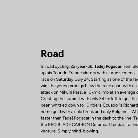
Road
In road cycling, 22-year-old
Tadej Pogacar
from Slo
up his Tour de France victory with a bronze medal 
race on Saturday, July 24. Starting as one of the fa
win, the young prodigy blew the race apart with an
attack on Mikuni Pass, a 10km climb at an average 
Cresting the summit with only 34km left to go, the
been whittled down to 10 riders. Ecuador's Richar
home gold with a solo break and only Belgium's W
faster than Tadej Pogacar in the dash to the line. T
the KEO BLADE CARBON Ceramic TI pedals for his 
venture. Simply mind-blowing.