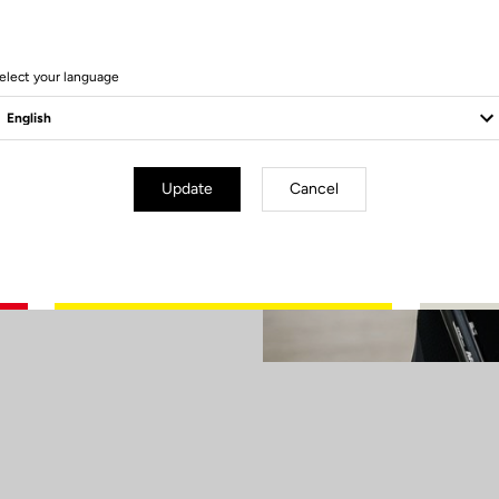
our X-TRACK
 Champion was
the first four
elect your language
hts on Paris
son on a high at
Update
Cancel