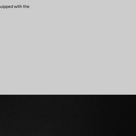
quipped with the