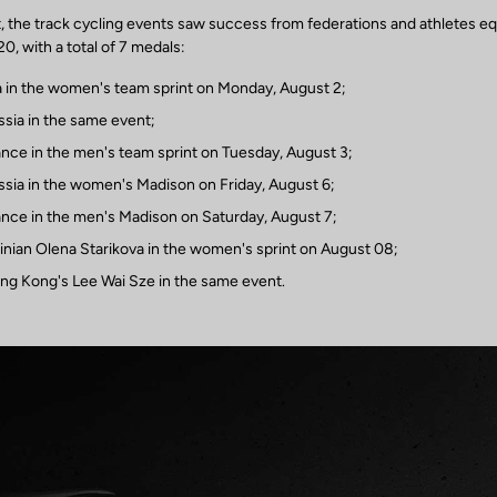
st, the track cycling events saw success from federations and athletes e
, with a total of 7 medals:
a in the women's team sprint on Monday, August 2;
ssia in the same event;
ance in the men's team sprint on Tuesday, August 3;
ssia in the women's Madison on Friday, August 6;
ance in the men's Madison on Saturday, August 7;
ainian Olena Starikova in the women's sprint on August 08;
ng Kong's Lee Wai Sze in the same event.