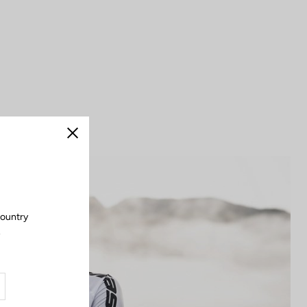
Close
country
.