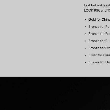
Last but not lea
LOOK R96 and T20
Gold for Chin
Bronze for Ru
Bronze for Fr
Bronze for Ru
Bronze for Fr
Silver for Ukr
Bronze for Ho