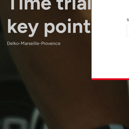
Time trials: 5
key points
S
Delko-Marseille-Provence