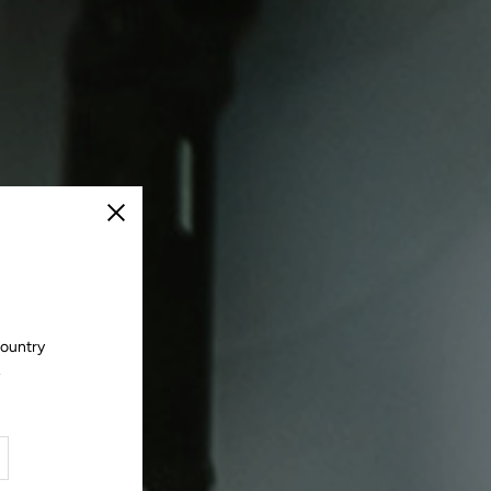
Close
country
.