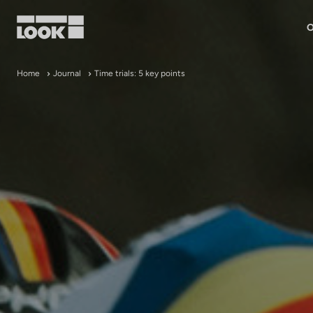
O
My account
Home
Journal
Time trials: 5 key points
Our dealers
FR
Ok