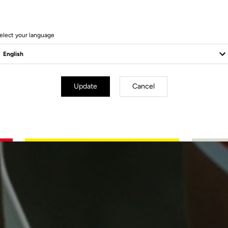
elect your language
Update
Cancel