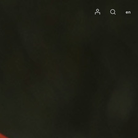
Mon compte
en
Rechercher