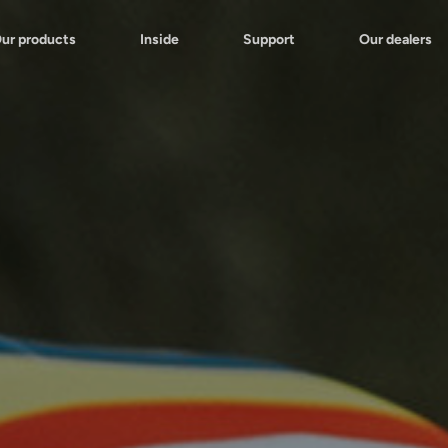
ur products
Inside
Support
Our dealers