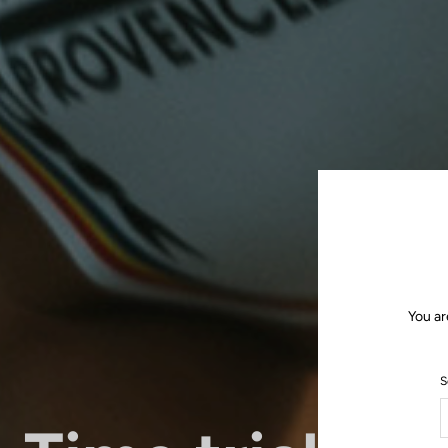
You ar
S