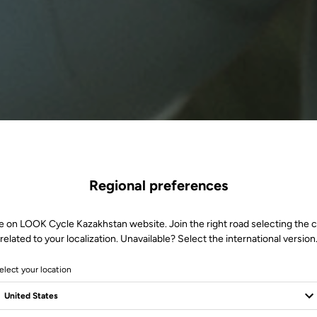
Regional preferences
e on LOOK Cycle Kazakhstan website. Join the right road selecting the 
related to your localization. Unavailable? Select the international version
elect your location