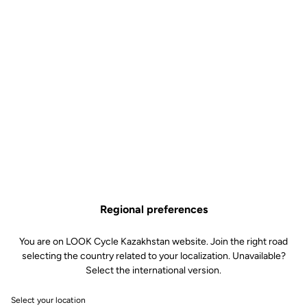
Regional preferences
You are on LOOK Cycle Kazakhstan website. Join the right road
selecting the country related to your localization. Unavailable?
Select the international version.
Grégory Saint-Géniès, Technical
Select your location