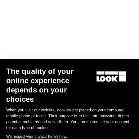
Confirm
Your email has been saved
Data Protection Policy
Find a dealer
Need help?
The quality of your
Experiences
online experience
depends on your
Shop
choices
Inside
When you visit our website, cookies are placed on your computer,
mobile phone or tablet. Their purpose is to facilitate browsing, detect
potential problems and solve them. You can customise your consent
Legal information
for each type of cookies.
We respect your privacy, here's how.